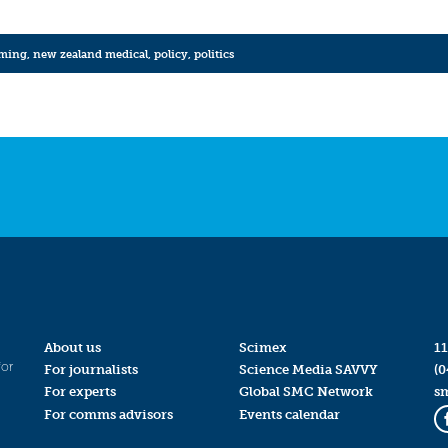
rming
,
new zealand medical
,
policy
,
politics
About us
Scimex
11
for
For journalists
Science Media SAVVY
(0
For experts
Global SMC Network
s
For comms advisors
Events calendar