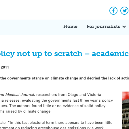
Facebo
Tw
Home
For journalists
licy not up to scratch – academic
 2011
e governments stance on climate change and decried the lack of action
nd Medical Journal
, researchers from Otago and Victoria
a releases, evaluating the governments last three year’s policy
ues. The authors found little or no evidence of solid policy
ms raised by climate change.
ate, “In this last electoral term there appears to have been little
overnment on reducing greenhouse gas emissions (via work