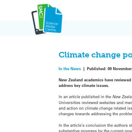
Skip
to
content
Climate change po
In the News
|
Published:
09 November
New Zealand academics have reviewed th
address key climate issues.
In an article published in the
New Zeala
Universities reviewed websites and medi
and action on climate change related iss
changes towards addressing the proble
In the article’s conclusion the authors st
substantive progress by the current g