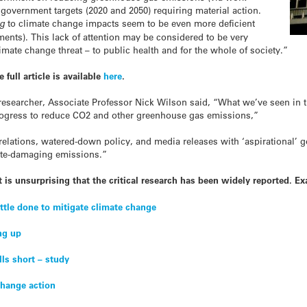
e government targets (2020 and 2050) requiring material action.
ng
to climate change impacts seem to be even more deficient
nts). This lack of attention may be considered to be very
limate change threat – to public health and for the whole of society.”
full article is available
here
.
researcher, Associate Professor Nick Wilson said, “What we’ve seen in thi
progress to reduce CO2 and other greenhouse gas emissions,”
elations, watered-down policy, and media releases with ‘aspirational’ go
ate-damaging emissions.”
t is unsurprising that the critical research has been widely reported. E
ittle done to mitigate climate change
ng up
lls short – study
 change action