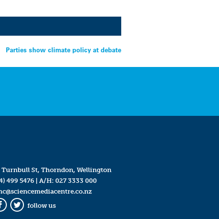
Parties show climate policy at debate
 Turnbull St, Thorndon, Wellington
4) 499 5476
| A/H:
027 3333 000
mc@sciencemediacentre.co.nz
follow us
Facebook
Twitter