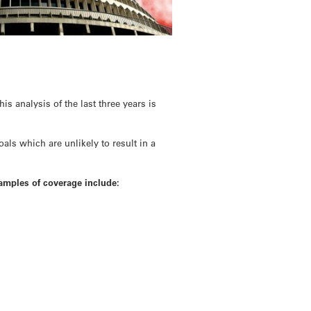
s analysis of the last three years is
als which are unlikely to result in a
xamples of coverage include: