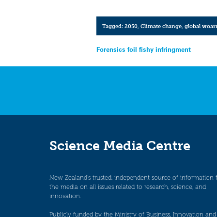
Tagged:
2050
,
Climate change
,
global woa
Post
Forensics foil fishy infringment
navigation
Science Media Centre
New Zealand’s trusted, independent source of information 
the media on all issues related to research, science, and
innovation.
Publicly funded by the Ministry of Business, Innovation and