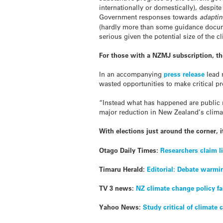
internationally or domestically), despit
Government responses towards
adapti
(hardly more than some guidance docume
serious given the potential size of the c
For those with a NZMJ subscription, the 
In an accompanying
press release
lead 
wasted opportunities to make critical 
“Instead what has happened are public r
major reduction in New Zealand’s clim
With elections just around the corner, i
Otago Daily Times:
Researchers claim l
Timaru Herald:
Editorial: Debate warmi
TV 3 news:
NZ climate change policy fa
Yahoo News:
Study critical of climate