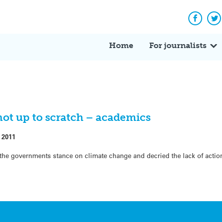
Facebo
Tw
Home
For journalists
not up to scratch – academics
 2011
e governments stance on climate change and decried the lack of action