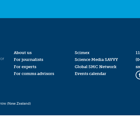
About us
Scimex
11
for
For journalists
Science Media SAVVY
(0
For experts
Global SMC Network
s
For comms advisors
Events calendar
ntre (New Zealand)