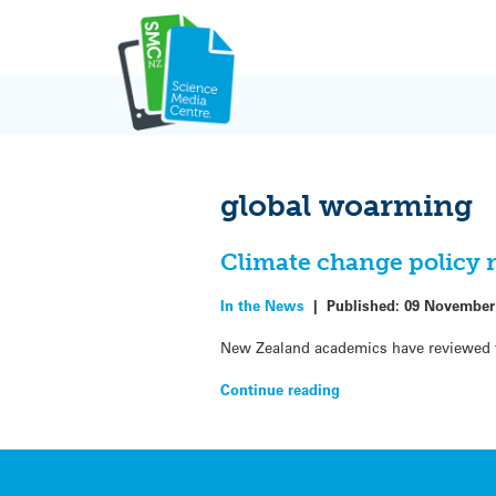
Skip
to
content
global woarming
Climate change policy 
In the News
|
Published:
09 November
New Zealand academics have reviewed th
Continue reading