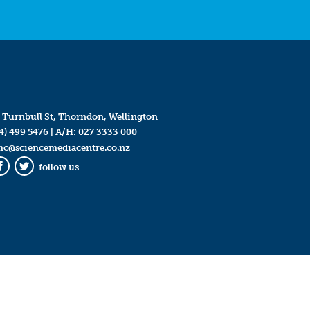
 Turnbull St, Thorndon, Wellington
4) 499 5476
| A/H:
027 3333 000
mc@sciencemediacentre.co.nz
follow us
Facebook
Twitter