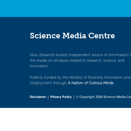
Science Media Centre
New Zealand’s trusted, independent source of information 
the media on all issues related to research, science, and
innovation.
Publicly funded by the Ministry of Business, Innovation and
Employment through
A Nation of Curious Minds
.
Disclaimer
|
Privacy Policy
| © Copyright 2026 Science Media Ce