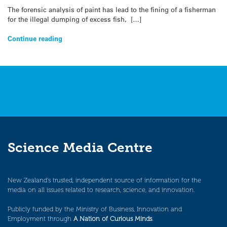
The forensic analysis of paint has lead to the fining of a fisherman
for the illegal dumping of excess fish, […]
Continue reading
Science Media Centre
New Zealand’s trusted, independent source of information for the
media on all issues related to research, science, and innovation.
Publicly funded by the Ministry of Business, Innovation and
Employment through
A Nation of Curious Minds
.