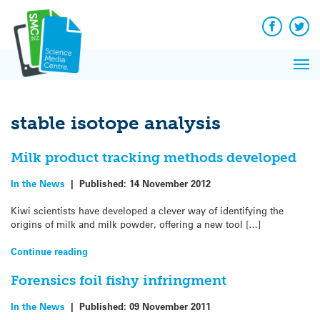
Q&A
Skip
Exp
to
Reacti
content
Facebook
Twit
In 
News
Pri
Reflec
Me
on Sc
stable isotope analysis
Milk product tracking methods developed
In the News
|
Published:
14 November 2012
Kiwi scientists have developed a clever way of identifying the
origins of milk and milk powder, offering a new tool […]
Continue reading
Forensics foil fishy infringment
In the News
|
Published:
09 November 2011