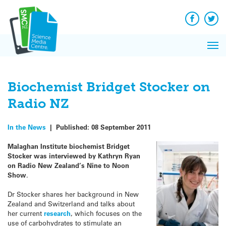
Q&A
Skip
Exp
to
Reacti
content
Facebook
Twit
In 
News
Pri
Reflec
Me
on Sc
Biochemist Bridget Stocker on
Radio NZ
In the News
|
Published:
08 September 2011
Malaghan Institute biochemist Bridget
Stocker was interviewed by Kathryn Ryan
on Radio New Zealand’s Nine to Noon
Show
.
Dr Stocker shares her background in New
Zealand and Switzerland and talks about
her current
research
, which focuses on the
use of carbohydrates to stimulate an