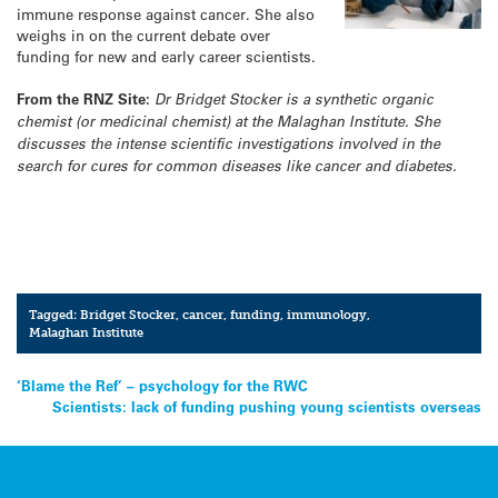
immune response against cancer. She also
weighs in on the current debate over
funding for new and early career scientists.
From the RNZ Site:
Dr Bridget Stocker is a synthetic organic
chemist (or medicinal chemist) at the Malaghan Institute. She
discusses the intense scientific investigations involved in the
search for cures for common diseases like cancer and diabetes.
Tagged:
Bridget Stocker
,
cancer
,
funding
,
immunology
,
Malaghan Institute
Post
‘Blame the Ref’ – psychology for the RWC
Scientists: lack of funding pushing young scientists overseas
navigation