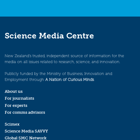
Science Media Centre
New Zealand’s trusted, independent source of information for the
media on all issues related to research, science, and innovation.
Publicly funded by the Ministry of Business, Innovation and
Employment through
A Nation of Curious Minds
.
About us
For journalists
For experts
For comms advisors
Scimex
Science Media SAVVY
Global SMC Network