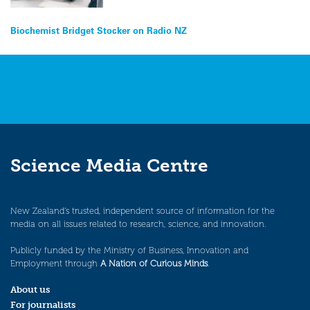
Post
Biochemist Bridget Stocker on Radio NZ
navigation
Science Media Centre
New Zealand’s trusted, independent source of information for the
media on all issues related to research, science, and innovation.
Publicly funded by the Ministry of Business, Innovation and
Employment through
A Nation of Curious Minds
.
About us
For journalists