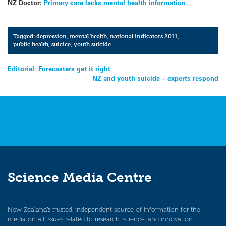
NZ Doctor:
Primary care lacks mental health information
Tagged:
depression
,
mental health
,
national indicators 2011
,
public health
,
suicice
,
youth suicide
Post
Editorial: Forecasters get it right
NZ and youth suicide – experts respond
navigation
Science Media Centre
New Zealand’s trusted, independent source of information for the
media on all issues related to research, science, and innovation.