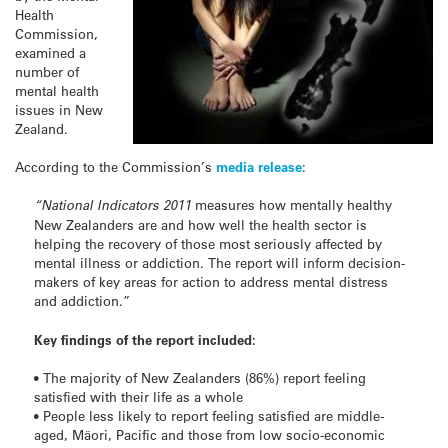
Health
Commission,
examined a
number of
mental health
issues in New
Zealand.
According to the Commission’s
media release
:
“National Indicators 2011
measures how mentally healthy
New Zealanders are and how well the health sector is
helping the recovery of those most seriously affected by
mental illness or addiction. The report will inform decision-
makers of key areas for action to address mental distress
and addiction.”
Key findings of the report included:
• The majority of New Zealanders (86%) report feeling
satisfied with their life as a whole
• People less likely to report feeling satisfied are middle-
aged, Mäori, Pacific and those from low socio-economic