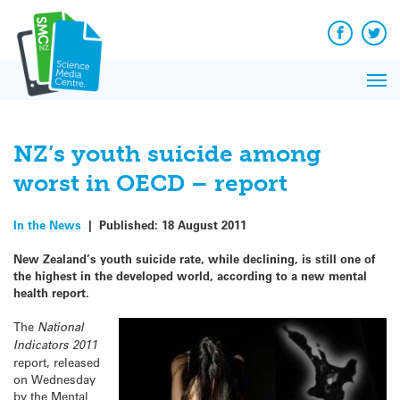
Q&A
Skip
Exp
to
Reacti
content
Facebook
Twit
In 
News
Pri
Reflec
Me
on Sc
NZ’s youth suicide among
worst in OECD – report
In the News
|
Published:
18 August 2011
New Zealand’s youth suicide rate, while declining, is still one of
the highest in the developed world, according to a new mental
health report.
The
National
Indicators 2011
report, released
on Wednesday
by the Mental