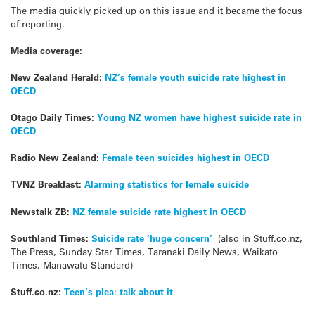
The media quickly picked up on this issue and it became the focus
of reporting.
Media coverage:
New Zealand Herald:
NZ’s female youth suicide rate highest in
OECD
Otago Daily Times:
Young NZ women have highest suicide rate in
OECD
Radio New Zealand:
Female teen suicides highest in OECD
TVNZ Breakfast:
Alarming statistics for female suicide
Newstalk ZB:
NZ female suicide rate highest in OECD
Southland Times:
Suicide rate ‘huge concern’
(also in Stuff.co.nz,
The Press, Sunday Star Times, Taranaki Daily News, Waikato
Times, Manawatu Standard)
Stuff.co.nz:
Teen’s plea: talk about it