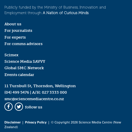
Publicly funded by the Ministry of Business, Innovation and
Employment through
A Nation of Curious Minds
.
About us
For journalists
For experts
For comms advisors
Scimex
Science Media SAVVY
Global SMC Network
Events calendar
11 Turnbull St, Thorndon, Wellington
(04) 499 5476
| A/H:
027 3333 000
smc@sciencemediacentre.co.nz
follow us
Facebook
Twitter
Disclaimer
|
Privacy Policy
| © Copyright 2026 Science Media Centre (New
Zealand)