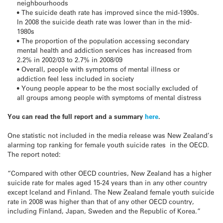
neighbourhoods
• The suicide death rate has improved since the mid-1990s.
In 2008 the suicide death rate was lower than in the mid-
1980s
• The proportion of the population accessing secondary
mental health and addiction services has increased from
2.2% in 2002/03 to 2.7% in 2008/09
• Overall, people with symptoms of mental illness or
addiction feel less included in society
• Young people appear to be the most socially excluded of
all groups among people with symptoms of mental distress
You can read the full report and a summary
here
.
One statistic not included in the media release was New Zealand’s
alarming top ranking for female youth suicide rates in the OECD.
The report noted:
“Compared with other OECD countries, New Zealand has a higher
suicide rate for males aged 15-24 years than in any other country
except Iceland and Finland. The New Zealand female youth suicide
rate in 2008 was higher than that of any other OECD country,
including Finland, Japan, Sweden and the Republic of Korea.”