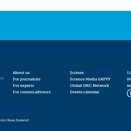
About us
Scimex
11
for
For journalists
Science Media SAVVY
(0
For experts
Global SMC Network
s
For comms advisors
Events calendar
ntre (New Zealand)