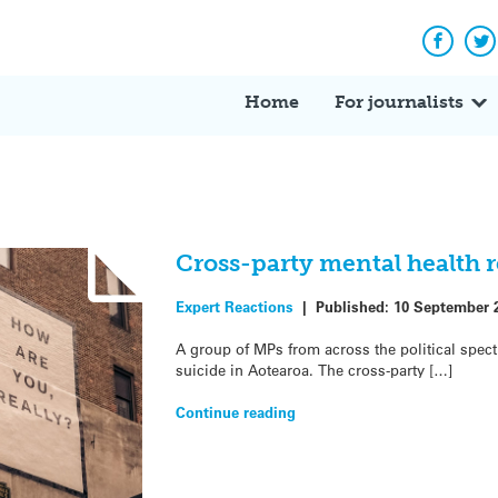
Facebo
Tw
Home
For journalists
Cross-party mental health r
Expert Reactions
|
Published:
10 September 
A group of MPs from across the political spect
suicide in Aotearoa. The cross-party […]
Continue reading