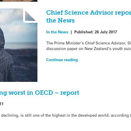
Chief Science Advisor repor
the News
In the News
|
Published:
26 July 2017
The Prime Minister’s Chief Science Advisor, S
discussion paper on New Zealand’s youth suici
Continue reading
ng worst in OECD – report
11
declining, is still one of the highest in the developed world, according 