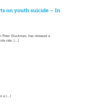
ts on youth suicide – In
ir Peter Gluckman, has released a
de rate. […]
to a […]