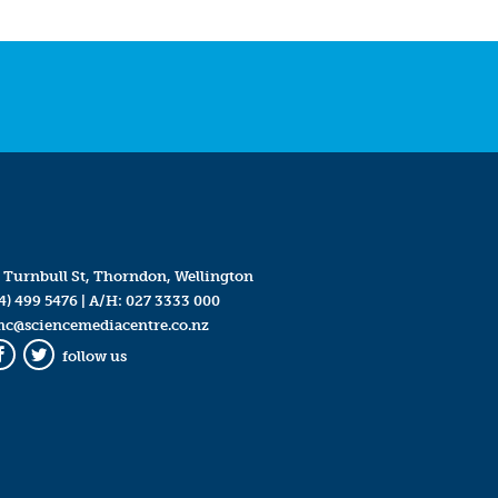
 Turnbull St, Thorndon, Wellington
4) 499 5476
| A/H:
027 3333 000
mc@sciencemediacentre.co.nz
follow us
Facebook
Twitter