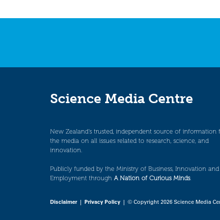
Science Media Centre
New Zealand’s trusted, independent source of information 
the media on all issues related to research, science, and
innovation.
Publicly funded by the Ministry of Business, Innovation and
Employment through
A Nation of Curious Minds
.
Disclaimer
|
Privacy Policy
| © Copyright 2026 Science Media Ce