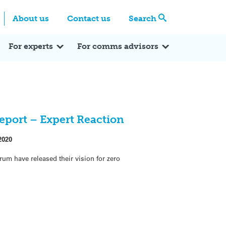
Centre
Search these categories
About us
Contact us
Search
Expert Q&A
Expert Reactions
In the News
Reflections
ok
itter
For experts
For comms advisors
eport – Expert Reaction
2020
rum have released their vision for zero