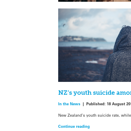
NZ’s youth suicide amo
In the News
|
Published:
18 August 20
New Zealand’s youth suicide rate, while 
Continue reading