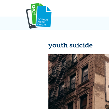
Skip
to
content
youth suicide