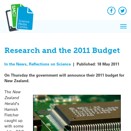
Q&A
Skip
Exp
to
Reacti
content
Facebook
Twit
In 
News
Pri
Reflec
Me
on Sc
Research and the 2011 Budget
In the News
,
Reflections on Science
|
Published:
18 May 2011
On Thursday the government will announce their 2011 budget for
New Zealand.
The
New
Zealand
Herald
‘s
Hamish
Fletcher
caught up
with some