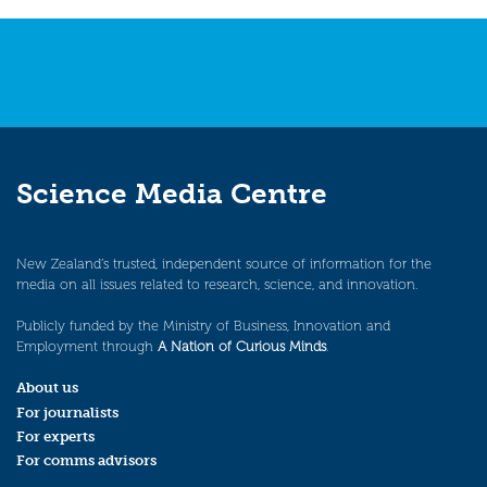
Science Media Centre
New Zealand’s trusted, independent source of information for the
media on all issues related to research, science, and innovation.
Publicly funded by the Ministry of Business, Innovation and
Employment through
A Nation of Curious Minds
.
About us
For journalists
For experts
For comms advisors