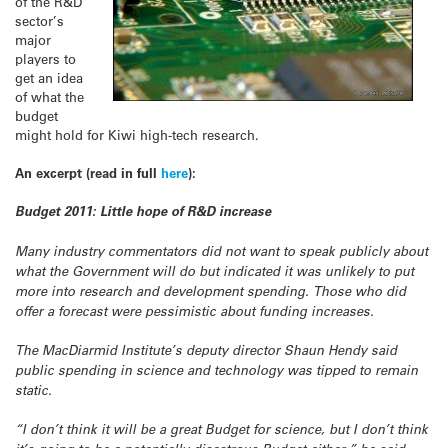
of the R&D
sector’s
major
players to
get an idea
of what the
budget
might hold for Kiwi high-tech research.
An excerpt (read in full
here
):
Budget 2011: Little hope of R&D increase
Many industry commentators did not want to speak publicly about
what the Government will do but indicated it was unlikely to put
more into research and development spending. Those who did
offer a forecast were pessimistic about funding increases.
The MacDiarmid Institute’s deputy director Shaun Hendy said
public spending in science and technology was tipped to remain
static.
“I don’t think it will be a great Budget for science, but I don’t think