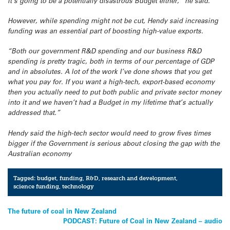
it’s going to be a potentially disastrous Budget either,” he said.
However, while spending might not be cut, Hendy said increasing
funding was an essential part of boosting high-value exports.
“Both our government R&D spending and our business R&D
spending is pretty tragic, both in terms of our percentage of GDP
and in absolutes. A lot of the work I’ve done shows that you get
what you pay for. If you want a high-tech, export-based economy
then you actually need to put both public and private sector money
into it and we haven’t had a Budget in my lifetime that’s actually
addressed that.”
Hendy said the high-tech sector would need to grow fives times
bigger if the Government is serious about closing the gap with the
Australian economy
Tagged:
budget
,
funding
,
R&D
,
research and development
,
science funding
,
technology
Post
The future of coal in New Zealand
PODCAST: Future of Coal in New Zealand – audio
navigation