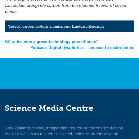
calculated, alongside carbon from the planned flyover of seven
planes.
Tagged:
carbon footprint
,
emissions
,
Landcare Research
Post
NZ to become a green technology powerhouse?
Podcast: Digital dysphorias – amused to death online
navigation
Science Media Centre
New Zealand’s trusted, independent source of information for the
media on all issues related to research, science, and innovation.