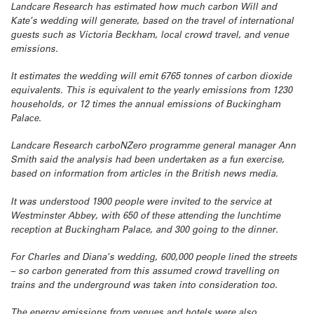
Landcare Research has estimated how much carbon Will and
Kate’s wedding will generate, based on the travel of international
guests such as Victoria Beckham, local crowd travel, and venue
emissions.
It estimates the wedding will emit 6765 tonnes of carbon dioxide
equivalents. This is equivalent to the yearly emissions from 1230
households, or 12 times the annual emissions of Buckingham
Palace.
Landcare Research carboNZero programme general manager Ann
Smith said the analysis had been undertaken as a fun exercise,
based on information from articles in the British news media.
It was understood 1900 people were invited to the service at
Westminster Abbey, with 650 of these attending the lunchtime
reception at Buckingham Palace, and 300 going to the dinner.
For Charles and Diana’s wedding, 600,000 people lined the streets
– so carbon generated from this assumed crowd travelling on
trains and the underground was taken into consideration too.
The energy emissions from venues and hotels were also