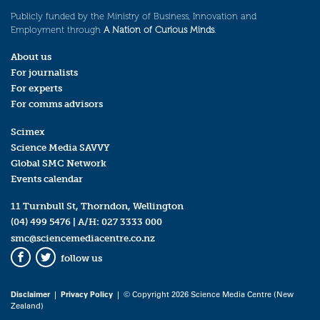
Publicly funded by the Ministry of Business, Innovation and
Employment through
A Nation of Curious Minds
.
About us
For journalists
For experts
For comms advisors
Scimex
Science Media SAVVY
Global SMC Network
Events calendar
11 Turnbull St, Thorndon, Wellington
(04) 499 5476
| A/H:
027 3333 000
smc@sciencemediacentre.co.nz
follow us
Facebook
Twitter
Disclaimer
|
Privacy Policy
| © Copyright 2026 Science Media Centre (New
Zealand)