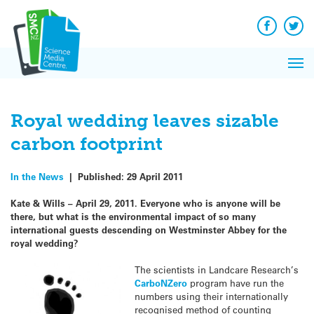
Q&A
Skip
Exp
to
Reacti
content
Facebook
Twit
In 
News
Pri
Reflec
Me
on Sc
Royal wedding leaves sizable
carbon footprint
In the News
|
Published:
29 April 2011
Kate & Wills – April 29, 2011. Everyone who is anyone will be
there, but what is the environmental impact of so many
international guests descending on Westminster Abbey for the
royal wedding?
The scientists in Landcare Research’s
CarboNZero
program have run the
numbers using their internationally
recognised method of counting