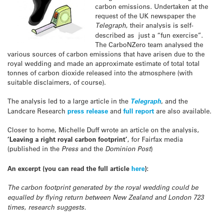
carbon emissions. Undertaken at the
request of the UK newspaper the
Telegraph
, their analysis is self-
described as just a “fun exercise”.
The CarboNZero team analysed the
various sources of carbon emissions that have arisen due to the
royal wedding and made an approximate estimate of total total
tonnes of carbon dioxide released into the atmosphere (with
suitable disclaimers, of course).
The analysis led to a large article in the
Telegraph
, and the
Landcare Research
press release
and
full report
are also available.
Closer to home, Michelle Duff wrote an article on the analysis,
‘Leaving a right royal carbon footprint’
, for Fairfax media
(published in the
Press
and the
Dominion Post
)
An excerpt (you can read the full article
here
):
The carbon footprint generated by the royal wedding could be
equalled by flying return between New Zealand and London 723
times, research suggests.