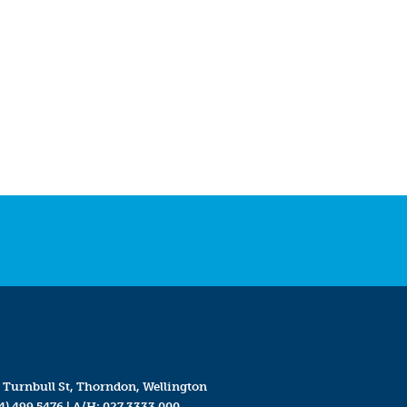
 Turnbull St, Thorndon, Wellington
4) 499 5476
| A/H:
027 3333 000