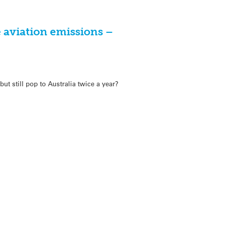
e aviation emissions –
ut still pop to Australia twice a year?