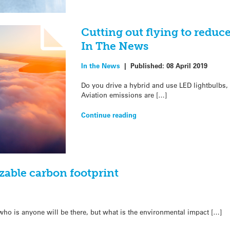
Cutting out flying to reduc
In The News
In the News
|
Published:
08 April 2019
Do you drive a hybrid and use LED lightbulbs, b
Aviation emissions are […]
Continue reading
zable carbon footprint
 who is anyone will be there, but what is the environmental impact […]