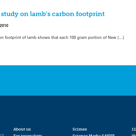
study on lamb’s carbon footprint
 2010
rbon footprint of lamb shows that each 100 gram portion of New […]
About us
Scimex
11
for
For journalists
Science Media SAVVY
(0