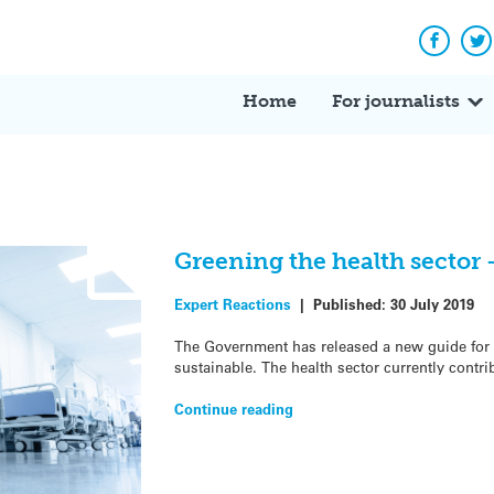
Facebo
Tw
Home
For journalists
Greening the health sector 
Expert Reactions
|
Published:
30 July 2019
The Government has released a new guide for 
sustainable. The health sector currently contr
Continue reading