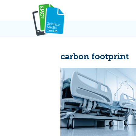
Skip
to
content
carbon footprint