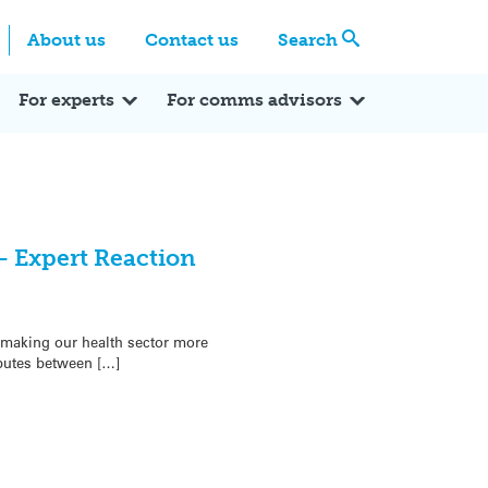
Centre
Search these categories
About us
Contact us
Search
Expert Q&A
Expert Reactions
In the News
Reflections
ok
itter
For experts
For comms advisors
– Expert Reaction
making our health sector more
ibutes between […]