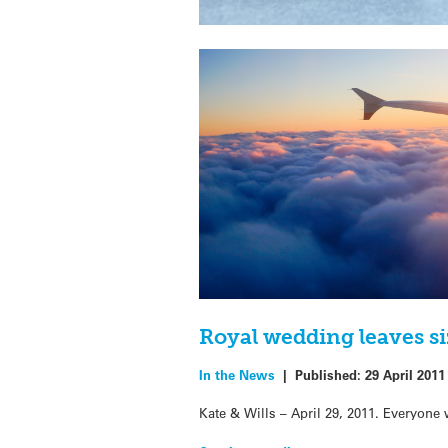
Royal wedding leaves si
In the News
|
Published:
29 April 2011
Kate & Wills – April 29, 2011. Everyone