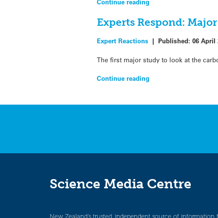
Continue reading
Experts Respond: Major 
Expert Reactions
|
Published:
06 April
The first major study to look at the ca
Continue reading
Science Media Centre
New Zealand’s trusted, independent source of information 