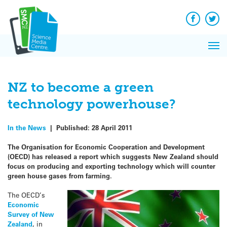
Q&A
Skip
Exp
to
Reacti
content
Facebook
Twit
In 
News
Pri
Reflec
Me
on Sc
NZ to become a green
technology powerhouse?
In the News
|
Published:
28 April 2011
The Organisation for Economic Cooperation and Development
(OECD) has released a report which suggests New Zealand should
focus on producing and exporting technology which will counter
green house gases from farming.
The OECD’s
Economic
Survey of New
Zealand
, in