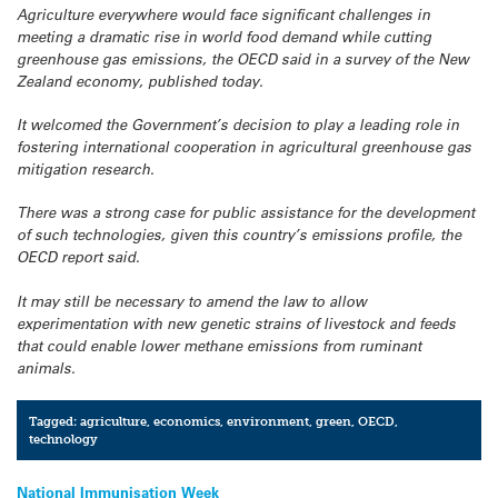
Agriculture everywhere would face significant challenges in
meeting a dramatic rise in world food demand while cutting
greenhouse gas emissions, the OECD said in a survey of the New
Zealand economy, published today.
It welcomed the Government’s decision to play a leading role in
fostering international cooperation in agricultural greenhouse gas
mitigation research.
There was a strong case for public assistance for the development
of such technologies, given this country’s emissions profile, the
OECD report said.
It may still be necessary to amend the law to allow
experimentation with new genetic strains of livestock and feeds
that could enable lower methane emissions from ruminant
animals.
Tagged:
agriculture
,
economics
,
environment
,
green
,
OECD
,
technology
Post
National Immunisation Week