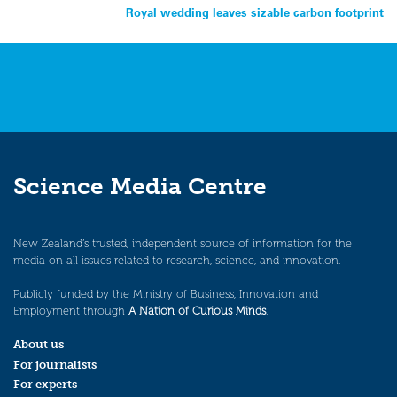
Royal wedding leaves sizable carbon footprint
navigation
Science Media Centre
New Zealand’s trusted, independent source of information for the
media on all issues related to research, science, and innovation.
Publicly funded by the Ministry of Business, Innovation and
Employment through
A Nation of Curious Minds
.
About us
For journalists
For experts