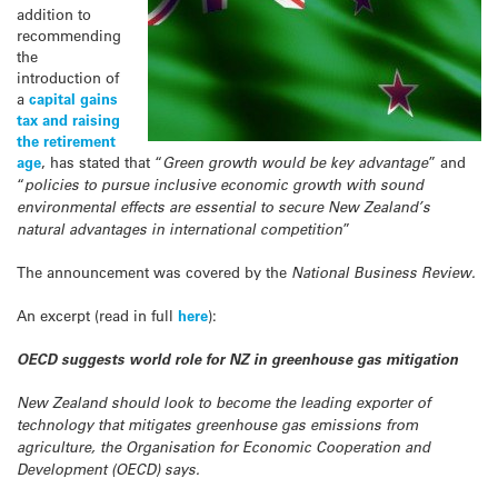
addition to
recommending
the
introduction of
a
capital gains
tax and raising
the retirement
age
, has stated that “
Green growth would be key advantage
” and
“
policies to pursue inclusive economic growth with sound
environmental effects are essential to secure New Zealand’s
natural advantages in international competition
”
The announcement was covered by the
National Business Review.
An excerpt (read in full
here
):
OECD suggests world role for NZ in greenhouse gas mitigation
New Zealand should look to become the leading exporter of
technology that mitigates greenhouse gas emissions from
agriculture, the Organisation for Economic Cooperation and
Development (OECD) says.