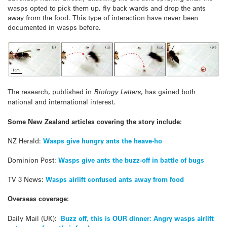
wasps opted to pick them up, fly back wards and drop the ants
away from the food. This type of interaction have never been
documented in wasps before.
The research, published in
Biology Letters
, has gained both
national and international interest.
Some New Zealand articles covering the story include:
NZ Herald:
Wasps give hungry ants the heave-ho
Dominion Post:
Wasps give ants the buzz-off in battle of bugs
TV 3 News:
Wasps airlift confused ants away from food
Overseas coverage:
Daily Mail (UK):
Buzz off, this is OUR dinner: Angry wasps airlift