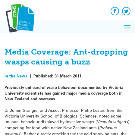
Q&A
Skip
Exp
to
Reacti
content
Facebook
Twit
In 
News
Pri
Reflec
Me
on Sc
Media Coverage: Ant-dropping
wasps causing a buzz
In the News
|
Published:
31 March 2011
Previously unheard-of wasp behaviour documented by Victoria
University scientists has gained major media coverage both in
New Zealand and overseas.
Dr Julien Grangier and Assoc. Professor Philip Lester, from the
Victoria University School of Biological Sciences, noted some
unusual behaviour displayed by invasive wasps (
Vespula vulgaris
)
competing for food with native New Zealand ants (
Prolasius
advenus
). Rather directly attacking the the acid spraying ants, the