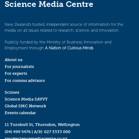
Science Media Centre
New Zealand’s trusted, independent source of information for the
media on all issues related to research, science, and innovation.
Publicly funded by the Ministry of Business, Innovation and
Employment through
A Nation of Curious Minds
.
About us
For journalists
For experts
For comms advisors
Scimex
Science Media SAVVY
Global SMC Network
Events calendar
11 Turnbull St, Thorndon, Wellington
(04) 499 5476
| A/H:
027 3333 000
smc@sciencemediacentre.co.nz