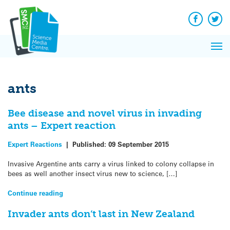
Q&A
Skip
Exp
to
Reacti
content
Facebook
Twit
In 
News
Pri
Reflec
Me
on Sc
ants
Bee disease and novel virus in invading
ants – Expert reaction
Expert Reactions
|
Published:
09 September 2015
Invasive Argentine ants carry a virus linked to colony collapse in
bees as well another insect virus new to science, […]
Continue reading
Invader ants don’t last in New Zealand