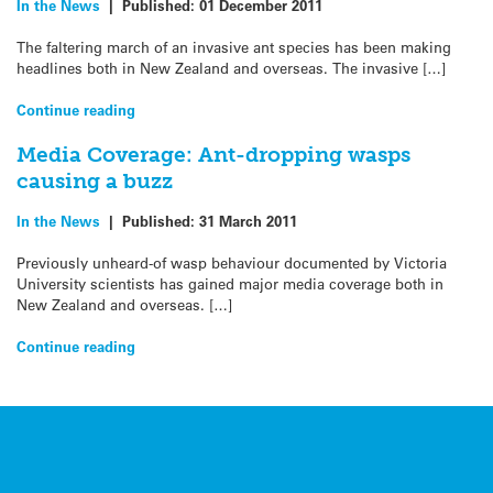
In the News
|
Published:
01 December 2011
The faltering march of an invasive ant species has been making
headlines both in New Zealand and overseas. The invasive […]
Continue reading
Media Coverage: Ant-dropping wasps
causing a buzz
In the News
|
Published:
31 March 2011
Previously unheard-of wasp behaviour documented by Victoria
University scientists has gained major media coverage both in
New Zealand and overseas. […]
Continue reading