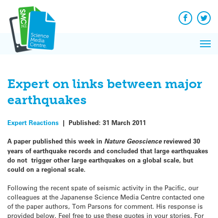
Q&A
Skip
Exp
to
Reacti
content
Facebook
Twit
In 
News
Pri
Reflec
Me
on Sc
Expert on links between major
earthquakes
Expert Reactions
|
Published:
31 March 2011
A paper published this week in
Nature Geoscience
reviewed 30
years of earthquake records and concluded that large earthquakes
do not trigger other large earthquakes on a global scale, but
could on a regional scale.
Following the recent spate of seismic activity in the Pacific, our
colleagues at the Japanense Science Media Centre contacted one
of the paper authors, Tom Parsons for comment. His response is
provided below. Feel free to use these quotes in your stories. For