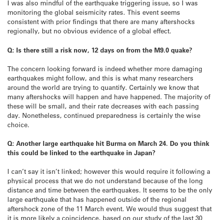
I was also mindful of the earthquake triggering issue, so I was
monitoring the global seismicity rates. This event seems
consistent with prior findings that there are many aftershocks
regionally, but no obvious evidence of a global effect.
Q: Is there still a risk now, 12 days on from the M9.0 quake?
The concern looking forward is indeed whether more damaging
earthquakes might follow, and this is what many researchers
around the world are trying to quantify. Certainly we know that
many aftershocks will happen and have happened. The majority of
these will be small, and their rate decreases with each passing
day. Nonetheless, continued preparedness is certainly the wise
choice.
Q: Another large earthquake hit Burma on March 24. Do you think
this could be linked to the earthquake in Japan?
I can’t say it isn’t linked; however this would require it following a
physical process that we do not understand because of the long
distance and time between the earthquakes. It seems to be the only
large earthquake that has happened outside of the regional
aftershock zone of the 11 March event. We would thus suggest that
it is more likely a coincidence, based on our study of the last 30