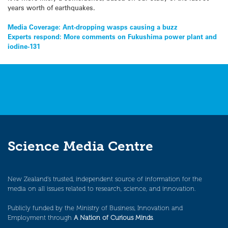
years worth of earthquakes.
Post
Media Coverage: Ant-dropping wasps causing a buzz
Experts respond: More comments on Fukushima power plant and
navigation
iodine-131
Science Media Centre
New Zealand’s trusted, independent source of information for the
media on all issues related to research, science, and innovation.
Publicly funded by the Ministry of Business, Innovation and
Employment through
A Nation of Curious Minds
.