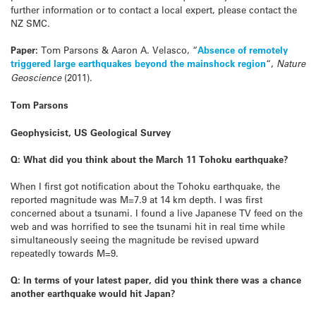
further information or to contact a local expert, please contact the
NZ SMC.
Paper:
Tom Parsons & Aaron A. Velasco, “
Absence of remotely
triggered large earthquakes beyond the mainshock region
“,
Nature
Geoscience
(2011).
Tom Parsons
Geophysicist, US Geological Survey
Q: What did you think about the March 11 Tohoku earthquake?
When I first got notification about the Tohoku earthquake, the
reported magnitude was M=7.9 at 14 km depth. I was first
concerned about a tsunami. I found a live Japanese TV feed on the
web and was horrified to see the tsunami hit in real time while
simultaneously seeing the magnitude be revised upward
repeatedly towards M=9.
Q: In terms of your latest paper, did you think there was a chance
another earthquake would hit Japan?