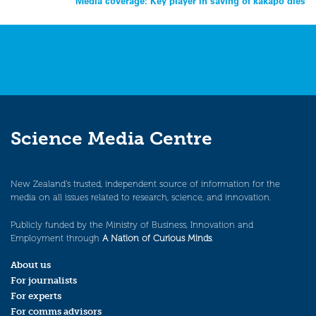
Media coverage: Key player in saving of kakapo dies
Science Media Centre
New Zealand’s trusted, independent source of information for the
media on all issues related to research, science, and innovation.
Publicly funded by the Ministry of Business, Innovation and
Employment through
A Nation of Curious Minds
.
About us
For journalists
For experts
For comms advisors