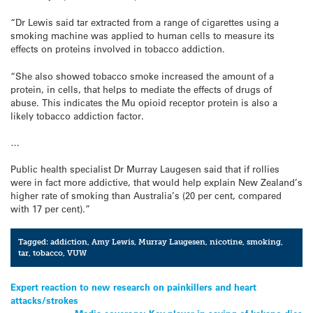
“Dr Lewis said tar extracted from a range of cigarettes using a
smoking machine was applied to human cells to measure its
effects on proteins involved in tobacco addiction.
“She also showed tobacco smoke increased the amount of a
protein, in cells, that helps to mediate the effects of drugs of
abuse. This indicates the Mu opioid receptor protein is also a
likely tobacco addiction factor.
…
Public health specialist Dr Murray Laugesen said that if rollies
were in fact more addictive, that would help explain New Zealand’s
higher rate of smoking than Australia’s (20 per cent, compared
with 17 per cent).”
Tagged:
addiction
,
Amy Lewis
,
Murray Laugesen
,
nicotine
,
smoking
,
tar
,
tobacco
,
VUW
Post
Expert reaction to new research on painkillers and heart
attacks/strokes
navigation