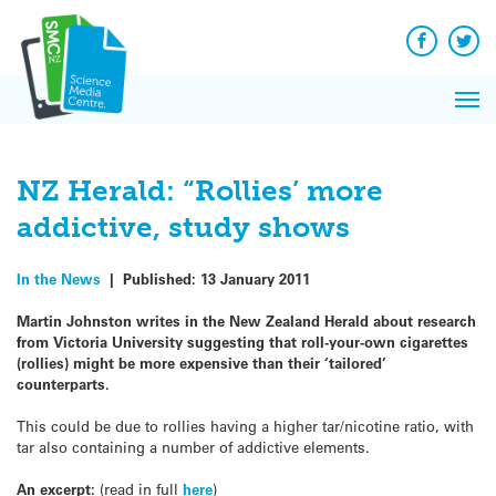
Q&A
Skip
Exp
to
Reacti
content
Facebook
Twit
In 
News
Pri
Reflec
Me
on Sc
NZ Herald: “Rollies’ more
addictive, study shows
In the News
|
Published:
13 January 2011
Martin Johnston writes in the New Zealand Herald about research
from Victoria University suggesting that roll-your-own cigarettes
(rollies) might be more expensive than their ‘tailored’
counterparts.
This could be due to rollies having a higher tar/nicotine ratio, with
tar also containing a number of addictive elements.
An excerpt:
(read in full
here
)