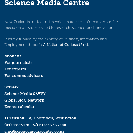
Science Media Centre
New Zealand’s trusted, independent source of information for the
media on all issues related to research, science, and innovation.
Publicly funded by the Ministry of Business, Innovation and
Employment through
A Nation of Curious Minds
.
About us
For journalists
For experts
For comms advisors
Scimex
Science Media SAVVY
Global SMC Network
Events calendar
11 Turnbull St, Thorndon, Wellington
(04) 499 5476
| A/H:
027 3333 000
smc@sciencemediacentre.co.nz