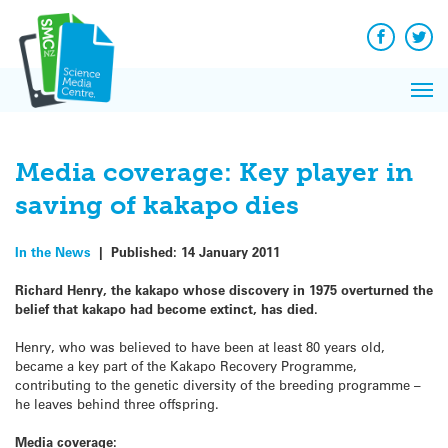
Q&A
Skip
Exp
to
Reacti
content
Facebook
Twit
In 
News
Pri
Reflec
Me
on Sc
Media coverage: Key player in
saving of kakapo dies
In the News
|
Published:
14 January 2011
Richard Henry, the kakapo whose discovery in 1975 overturned the
belief that kakapo had become extinct, has died.
Henry, who was believed to have been at least 80 years old,
became a key part of the Kakapo Recovery Programme,
contributing to the genetic diversity of the breeding programme –
he leaves behind three offspring.
Media coverage: