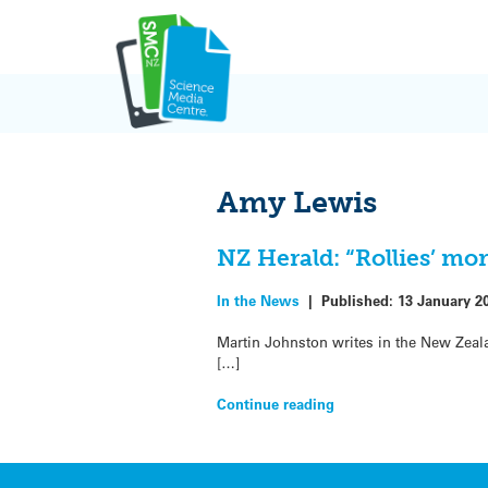
Skip
to
content
Amy Lewis
NZ Herald: “Rollies’ mo
In the News
|
Published:
13 January 2
Martin Johnston writes in the New Zeala
[…]
Continue reading