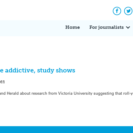
Facebo
Tw
Home
For journalists
re addictive, study shows
011
nd Herald about research from Victoria University suggesting that roll-y