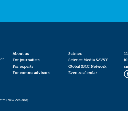
About us
Scimex
11
for
For journalists
Science Media SAVVY
(0
For experts
Global SMC Network
s
For comms advisors
Events calendar
ntre (New Zealand)