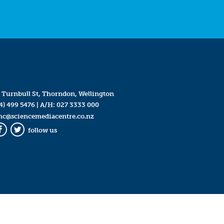
 Turnbull St, Thorndon, Wellington
4) 499 5476
| A/H:
027 3333 000
mc@sciencemediacentre.co.nz
follow us
Facebook
Twitter