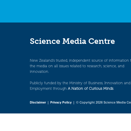
Science Media Centre
New Zealand’s trusted, independent source of information 
the media on all issues related to research, science, and
innovation.
Publicly funded by the Ministry of Business, Innovation and
Employment through
A Nation of Curious Minds
.
Disclaimer
|
Privacy Policy
| © Copyright 2026 Science Media Ce