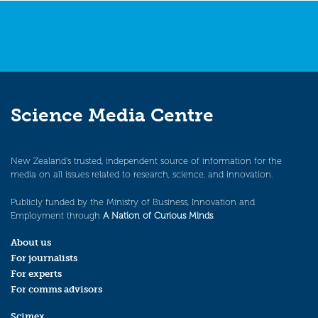
Science Media Centre
New Zealand’s trusted, independent source of information for the
media on all issues related to research, science, and innovation.
Publicly funded by the Ministry of Business, Innovation and
Employment through
A Nation of Curious Minds
.
About us
For journalists
For experts
For comms advisors
Scimex