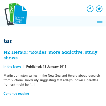
Q&A
Skip
Exp
to
Reacti
content
Facebook
Twit
In 
News
Pri
Reflec
Me
on Sc
tar
NZ Herald: “Rollies’ more addictive, study
shows
In the News
|
Published:
13 January 2011
Martin Johnston writes in the New Zealand Herald about research
from Victoria University suggesting that roll-your-own cigarettes
(rollies) might be […]
Continue reading