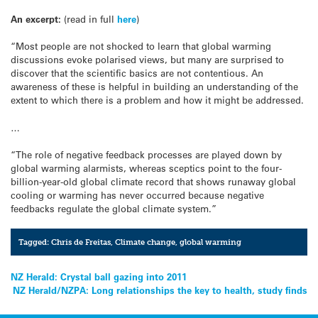
An excerpt:
(read in full
here
)
“Most people are not shocked to learn that global warming
discussions evoke polarised views, but many are surprised to
discover that the scientific basics are not contentious. An
awareness of these is helpful in building an understanding of the
extent to which there is a problem and how it might be addressed.
…
“The role of negative feedback processes are played down by
global warming alarmists, whereas sceptics point to the four-
billion-year-old global climate record that shows runaway global
cooling or warming has never occurred because negative
feedbacks regulate the global climate system.”
Tagged:
Chris de Freitas
,
Climate change
,
global warming
Post
NZ Herald: Crystal ball gazing into 2011
NZ Herald/NZPA: Long relationships the key to health, study finds
navigation