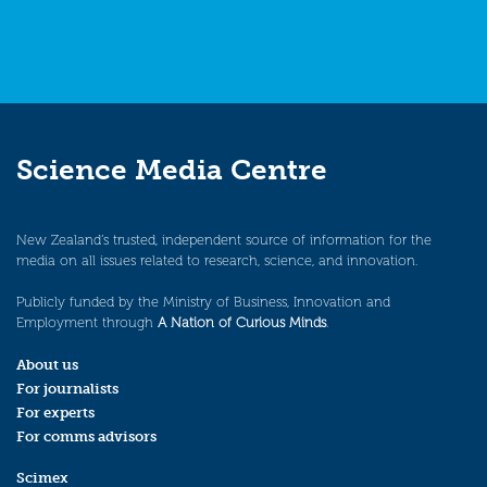
Science Media Centre
New Zealand’s trusted, independent source of information for the
media on all issues related to research, science, and innovation.
Publicly funded by the Ministry of Business, Innovation and
Employment through
A Nation of Curious Minds
.
About us
For journalists
For experts
For comms advisors
Scimex