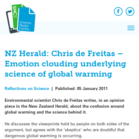
Q&A
Skip
Exp
to
Reacti
content
Facebook
Twit
In 
News
Pri
Reflec
Me
on Sc
NZ Herald: Chris de Freitas –
Emotion clouding underlying
science of global warming
Reflections on Science
|
Published:
05 January 2011
Environmental scientist Chris de Freitas writes, in an opinion
piece in the New Zealand Herald, about the confusion around
global warming and the science behind it.
He discusses the viewpoints held by people on both sides of the
argument, but agrees with the ‘skeptics’ who are doubtful that
dangerous global warming is occurring.