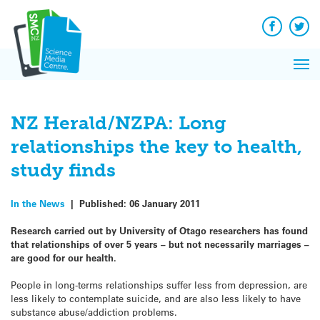
Q&A
Skip
Exp
to
Reacti
content
Facebook
Twit
In 
News
Pri
Reflec
Me
on Sc
NZ Herald/NZPA: Long
relationships the key to health,
study finds
In the News
|
Published:
06 January 2011
Research carried out by University of Otago researchers has found
that relationships of over 5 years – but not necessarily marriages –
are good for our health.
People in long-terms relationships suffer less from depression, are
less likely to contemplate suicide, and are also less likely to have
substance abuse/addiction problems.