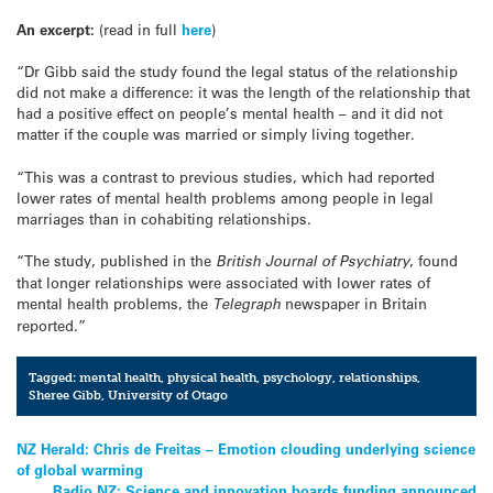
An excerpt:
(read in full
here
)
“Dr Gibb said the study found the legal status of the relationship
did not make a difference: it was the length of the relationship that
had a positive effect on people’s mental health – and it did not
matter if the couple was married or simply living together.
“This was a contrast to previous studies, which had reported
lower rates of mental health problems among people in legal
marriages than in cohabiting relationships.
“The study, published in the
British Journal of Psychiatry
, found
that longer relationships were associated with lower rates of
mental health problems, the
Telegraph
newspaper in Britain
reported.”
Tagged:
mental health
,
physical health
,
psychology
,
relationships
,
Sheree Gibb
,
University of Otago
Post
NZ Herald: Chris de Freitas – Emotion clouding underlying science
of global warming
navigation
Radio NZ: Science and innovation boards funding announced