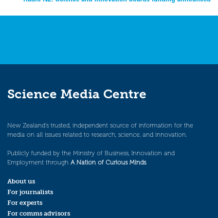
Science Media Centre
New Zealand’s trusted, independent source of information for the
media on all issues related to research, science, and innovation.
Publicly funded by the Ministry of Business, Innovation and
Employment through
A Nation of Curious Minds
.
About us
For journalists
For experts
For comms advisors