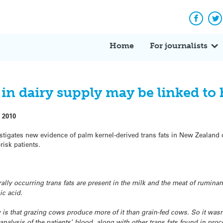
Facebo
Tw
Home
For journalists
 in dairy supply may be linked to 
 2010
tigates new evidence of palm kernel-derived trans fats in New Zealand 
risk patients.
rally occurring trans fats are present in the milk and the meat of rumin
c acid.
s that grazing cows produce more of it than grain-fed cows. So it wasn’t
 analysis of the patients’ blood, along with other trans fats found in pro