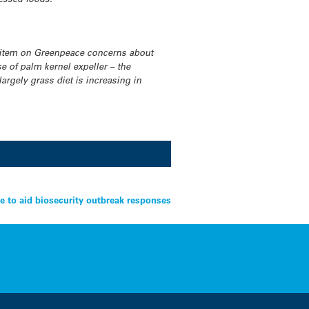
 item on Greenpeace concerns about
 of palm kernel expeller – the
argely grass diet is increasing in
 to aid biosecurity outbreak responses