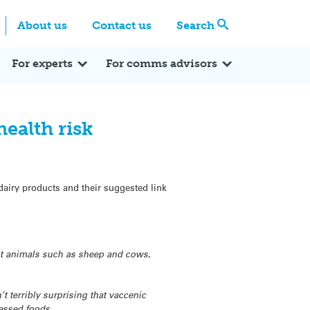
Centre
Search these categories
About us
Contact us
Search
Expert Q&A
Expert Reactions
In the News
Reflections
ok
itter
For experts
For comms advisors
health risk
dairy products and their suggested link
ant animals such as sheep and cows,
 terribly surprising that vaccenic
cessed foods.