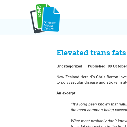
Skip
to
content
Elevated trans fats
Uncategorized
|
Published:
08 October
New Zealand Herald’s Chris Barton inves
to polyvascular disease and stroke in at-
An excerpt:
“It’s long been known that natu
the most common being vacceni
What most probably don’t know i
trans fat showed up in the lipid