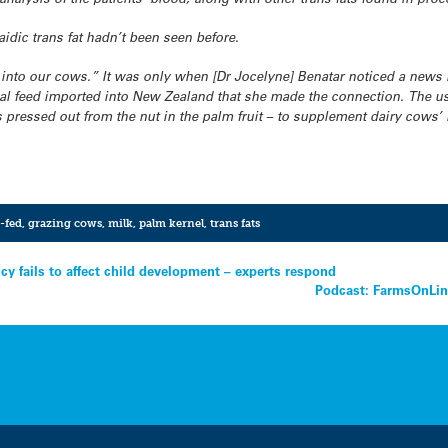
aidic trans fat hadn’t been seen before.
into our cows.” It was only when [Dr Jocelyne]
Benatar noticed a news
l feed imported into New Zealand that she made the connection. The use
s pressed out from the nut in the palm fruit – to supplement dairy cows’ l
-fed
,
grazing cows
,
milk
,
palm kernel
,
trans fats
y fails to affect child development – experts respond
Podcast: FarmsOnLine