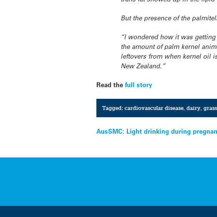
But the presence of the palmitel
“I wondered how it was getting 
the amount of palm kernel anima
leftovers from when kernel oil i
New Zealand.”
Read the
full story
Tagged:
cardiovascular disease
,
dairy
,
grass
Post
AusSMC: Light drinking during pregnanc
navigation