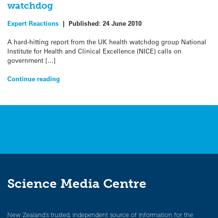
watchdog
Expert Reactions
|
Published:
24 June 2010
A hard-hitting report from the UK health watchdog group National
Institute for Health and Clinical Excellence (NICE) calls on
government […]
Continue reading
Science Media Centre
New Zealand’s trusted, independent source of information for the