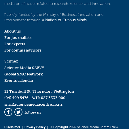
media on all issues related to research, science, and innovation.
Publicly funded by the Ministry of Business, Innovation and
Employment through
A Nation of Curious Minds
.
About us
For journalists
For experts
For comms advisors
Scimex
Science Media SAVVY
Global SMC Network
Events calendar
11 Turnbull St, Thorndon, Wellington
(04) 499 5476
| A/H:
027 3333 000
smc@sciencemediacentre.co.nz
follow us
Facebook
Twitter
Disclaimer
|
Privacy Policy
| © Copyright 2026 Science Media Centre (New