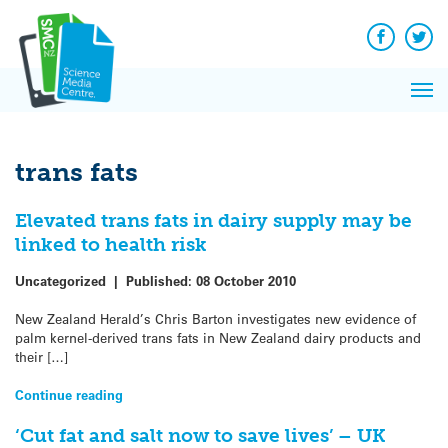
Q&A
Skip
Exp
to
Reacti
content
Facebook
Twit
In 
News
Pri
Reflec
Me
on Sc
trans fats
Elevated trans fats in dairy supply may be
linked to health risk
Uncategorized
|
Published:
08 October 2010
New Zealand Herald’s Chris Barton investigates new evidence of
palm kernel-derived trans fats in New Zealand dairy products and
their […]
Continue reading
‘Cut fat and salt now to save lives’ – UK