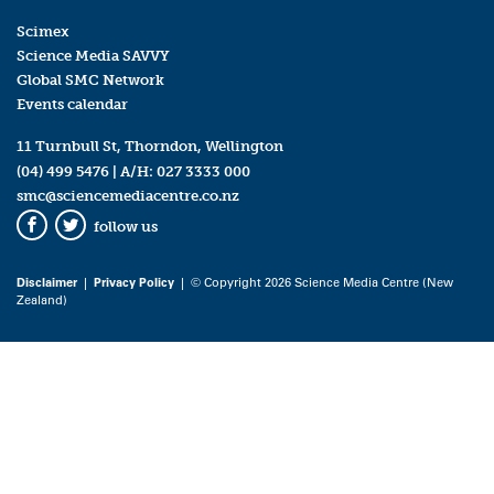
Scimex
Science Media SAVVY
Global SMC Network
Events calendar
11 Turnbull St, Thorndon, Wellington
(04) 499 5476
| A/H:
027 3333 000
smc@sciencemediacentre.co.nz
follow us
Facebook
Twitter
Disclaimer
|
Privacy Policy
| © Copyright 2026 Science Media Centre (New
Zealand)