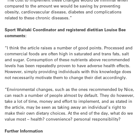
compared to the amount we would be saving by preventing
obesity, cardiovascular disease, diabetes and complications
related to these chronic diseases.”
Sport Waitaki Coordinator and registered dietitian Louise Bee
comments:
“I think the article raises a number of good points. Processed and
commercial foods are often high in saturated and trans fats, salt
and sugar. Consumption of these nutrients above recommended
levels has been repeatedly proven to have adverse health effects.
However, simply providing individuals with this knowledge does
not necessarily motivate them to change their diet accordingly.
“Environmental changes, such as the ones recommended by Nice,
can reach a number of people almost by default. They do however,
take a lot of time, money and effort to implement, and as stated in
the article, may be seen as taking away an individual’s right to
make their own dietary choices. At the end of the day, what do we
value most – health? convenience? personal responsibility?
Further Information