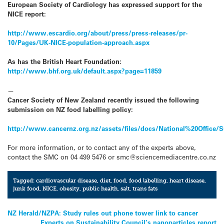
European Society of Cardiology has expressed support for the
NICE report:
http://www.escardio.org/about/press/press-releases/pr-
10/Pages/UK-NICE-population-approach.aspx
As has the British Heart Foundation:
http://www.bhf.org.uk/default.aspx?page=11859
—
Cancer Society of New Zealand recently issued the following
submission on NZ food labelling policy:
http://www.cancernz.org.nz/assets/files/docs/National%20Offi
For more information, or to contact any of the experts above,
contact the SMC on 04 499 5476 or smc@sciencemediacentre.co.nz
Tagged:
cardiovascular disease
,
diet
,
food
,
food labelling
,
heart disease
,
junk food
,
NICE
,
obesity
,
public health
,
salt
,
trans fats
Post
NZ Herald/NZPA: Study rules out phone tower link to cancer
Experts on Sustainability Council’s nanoparticles report