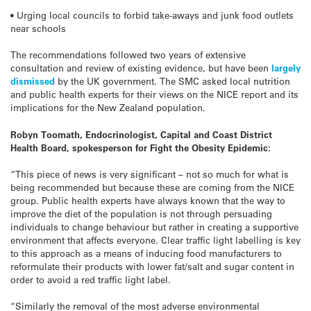
• Urging local councils to forbid take-aways and junk food outlets
near schools
The recommendations followed two years of extensive
consultation and review of existing evidence, but have been
largely
dismissed
by the UK government. The SMC asked local nutrition
and public health experts for their views on the NICE report and its
implications for the New Zealand population.
Robyn Toomath, Endocrinologist, Capital and Coast District
Health Board, spokesperson for Fight the Obesity Epidemic:
“This piece of news is very significant – not so much for what is
being recommended but because these are coming from the NICE
group. Public health experts have always known that the way to
improve the diet of the population is not through persuading
individuals to change behaviour but rather in creating a supportive
environment that affects everyone. Clear traffic light labelling is key
to this approach as a means of inducing food manufacturers to
reformulate their products with lower fat/salt and sugar content in
order to avoid a red traffic light label.
“Similarly the removal of the most adverse environmental