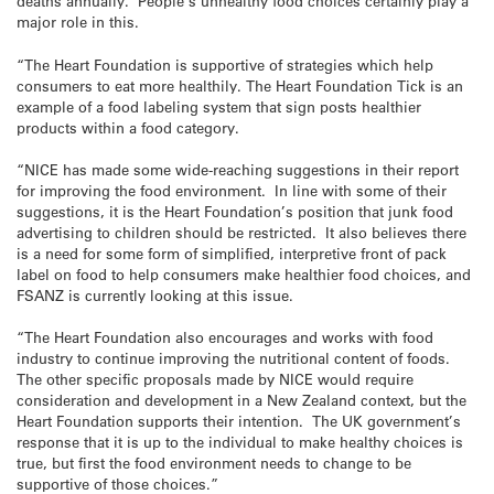
deaths annually. People’s unhealthy food choices certainly play a
major role in this.
“The Heart Foundation is supportive of strategies which help
consumers to eat more healthily. The Heart Foundation Tick is an
example of a food labeling system that sign posts healthier
products within a food category.
“NICE has made some wide-reaching suggestions in their report
for improving the food environment. In line with some of their
suggestions, it is the Heart Foundation’s position that junk food
advertising to children should be restricted. It also believes there
is a need for some form of simplified, interpretive front of pack
label on food to help consumers make healthier food choices, and
FSANZ is currently looking at this issue.
“The Heart Foundation also encourages and works with food
industry to continue improving the nutritional content of foods.
The other specific proposals made by NICE would require
consideration and development in a New Zealand context, but the
Heart Foundation supports their intention. The UK government’s
response that it is up to the individual to make healthy choices is
true, but first the food environment needs to change to be
supportive of those choices.”