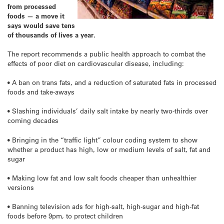
from processed
foods — a move it
says would save tens
of thousands of lives a year.
The report recommends a public health approach to combat the
effects of poor diet on cardiovascular disease, including:
• A ban on trans fats, and a reduction of saturated fats in processed
foods and take-aways
• Slashing individuals’ daily salt intake by nearly two-thirds over
coming decades
• Bringing in the “traffic light” colour coding system to show
whether a product has high, low or medium levels of salt, fat and
sugar
• Making low fat and low salt foods cheaper than unhealthier
versions
• Banning television ads for high-salt, high-sugar and high-fat
foods before 9pm, to protect children