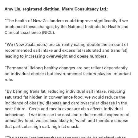
Amy Liu, registered dietitian, Metro Consultancy Ltd.:
“The health of New Zealanders could improve significantly if we
implement these changes by the National Institute for Health and
Clinical Excellence (NICE).
“We (New Zealanders) are currently eating double the amount of
recommended salt intake and excess fat (saturated and trans fat)
leading to increasing overweight and obese numbers.
“Permanent lifelong healthy changes are not reliant dependently
on individual choices but environmental factors play an important
role.
“By banning trans fat, reducing individual salt intake, reducing
saturated fat hidden in convenience food, we would reduce the
incidence of obesity, diabetes and cardiovascular disease in the
near future. Costs and media exposure also affects individual
behaviour. If we increase the cost and reduce media exposure of
unhealthy food, we are less likely to ‘want’ and therefore choose
that particular high salt, high fat snack.
“The cost to implement these changes would be minimal when