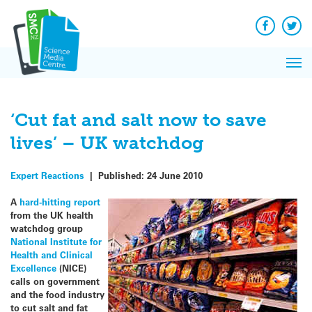
Skip
to
content
Facebook
Twit
Pri
Me
‘Cut fat and salt now to save
lives’ – UK watchdog
Expert Reactions
|
Published:
24 June 2010
A
hard-hitting report
from the UK health
watchdog group
National Institute for
Health and Clinical
Excellence
(NICE)
calls on government
and the food industry
to cut salt and fat