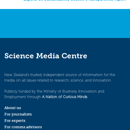
navigation
Science Media Centre
New Zealand’s trusted, independent source of information for the
media on all issues related to research, science, and innovation.
Publicly funded by the Ministry of Business, Innovation and
Employment through
A Nation of Curious Minds
.
About us
For journalists
For experts
For comms advisors