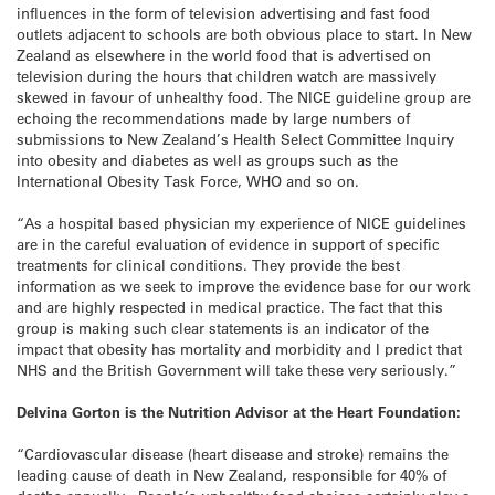
influences in the form of television advertising and fast food
outlets adjacent to schools are both obvious place to start. In New
Zealand as elsewhere in the world food that is advertised on
television during the hours that children watch are massively
skewed in favour of unhealthy food. The NICE guideline group are
echoing the recommendations made by large numbers of
submissions to New Zealand’s Health Select Committee Inquiry
into obesity and diabetes as well as groups such as the
International Obesity Task Force, WHO and so on.
“As a hospital based physician my experience of NICE guidelines
are in the careful evaluation of evidence in support of specific
treatments for clinical conditions. They provide the best
information as we seek to improve the evidence base for our work
and are highly respected in medical practice. The fact that this
group is making such clear statements is an indicator of the
impact that obesity has mortality and morbidity and I predict that
NHS and the British Government will take these very seriously.”
Delvina Gorton is the Nutrition Advisor at the Heart Foundation:
“Cardiovascular disease (heart disease and stroke) remains the
leading cause of death in New Zealand, responsible for 40% of