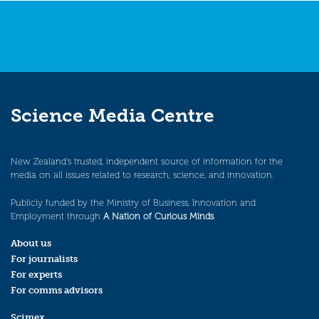
Science Media Centre
New Zealand’s trusted, independent source of information for the
media on all issues related to research, science, and innovation.
Publicly funded by the Ministry of Business, Innovation and
Employment through
A Nation of Curious Minds
.
About us
For journalists
For experts
For comms advisors
Scimex