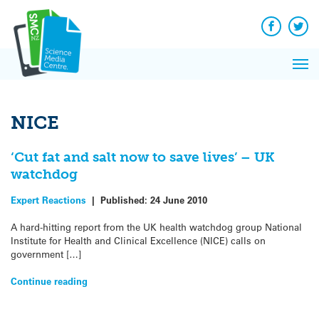
Q&A
Skip
Exp
to
Reacti
content
Facebook
Twit
In 
News
Pri
Reflec
Me
on Sc
NICE
‘Cut fat and salt now to save lives’ – UK
watchdog
Expert Reactions
|
Published:
24 June 2010
A hard-hitting report from the UK health watchdog group National
Institute for Health and Clinical Excellence (NICE) calls on
government […]
Continue reading