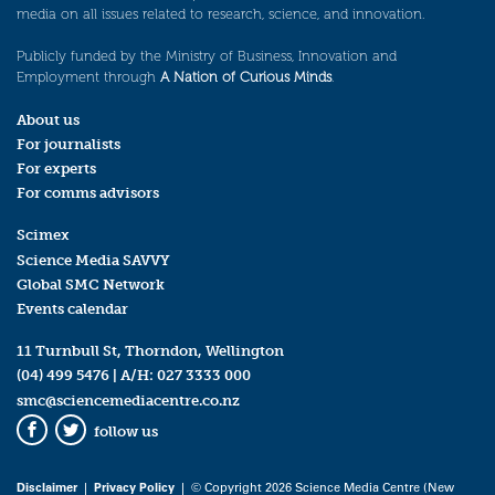
media on all issues related to research, science, and innovation.
Publicly funded by the Ministry of Business, Innovation and
Employment through
A Nation of Curious Minds
.
About us
For journalists
For experts
For comms advisors
Scimex
Science Media SAVVY
Global SMC Network
Events calendar
11 Turnbull St, Thorndon, Wellington
(04) 499 5476
| A/H:
027 3333 000
smc@sciencemediacentre.co.nz
follow us
Facebook
Twitter
Disclaimer
|
Privacy Policy
| © Copyright 2026 Science Media Centre (New