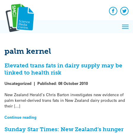
Q&A
Skip
Exp
to
Reacti
content
Facebook
Twit
In 
News
Pri
Reflec
Me
on Sc
palm kernel
Elevated trans fats in dairy supply may be
linked to health risk
Uncategorized
|
Published:
08 October 2010
New Zealand Herald’s Chris Barton investigates new evidence of
palm kernel-derived trans fats in New Zealand dairy products and
their […]
Continue reading
Sunday Star Times: New Zealand’s hunger