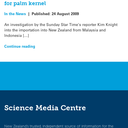
for palm kernel
In the News
|
Published:
24 August 2009
An investigation by the Sunday Star Time‘s reporter Kim Knight
into the importation into New Zealand from Malaysia and
Indonesia […]
Continue reading
Science Media Centre
New Zealand’s trusted, independent source of information for the