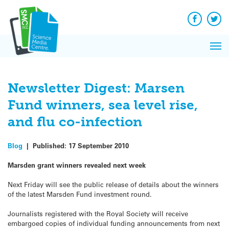
Q&A
Skip
Exp
to
Reacti
content
Facebook
Twit
In 
News
Pri
Reflec
Me
on Sc
Newsletter Digest: Marsen
Fund winners, sea level rise,
and flu co-infection
Blog
|
Published:
17 September 2010
Marsden grant winners revealed next week
Next Friday will see the public release of details about the winners
of the latest Marsden Fund investment round.
Journalists registered with the Royal Society will receive
embargoed copies of individual funding announcements from next