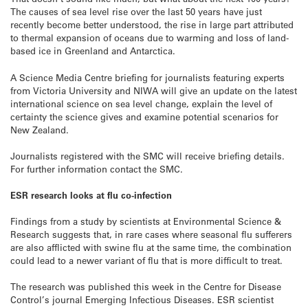
The causes of sea level rise over the last 50 years have just
recently become better understood, the rise in large part attributed
to thermal expansion of oceans due to warming and loss of land-
based ice in Greenland and Antarctica.
A Science Media Centre briefing for journalists featuring experts
from Victoria University and NIWA will give an update on the latest
international science on sea level change, explain the level of
certainty the science gives and examine potential scenarios for
New Zealand.
Journalists registered with the SMC will receive briefing details.
For further information contact the SMC.
ESR research looks at flu co-infection
Findings from a study by scientists at Environmental Science &
Research suggests that, in rare cases where seasonal flu sufferers
are also afflicted with swine flu at the same time, the combination
could lead to a newer variant of flu that is more difficult to treat.
The research was published this week in the Centre for Disease
Control’s journal Emerging Infectious Diseases. ESR scientist