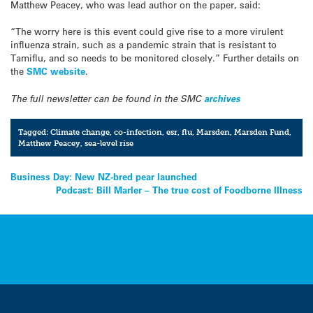
Matthew Peacey, who was lead author on the paper, said:
“The worry here is this event could give rise to a more virulent
influenza strain, such as a pandemic strain that is resistant to
Tamiflu, and so needs to be monitored closely.” Further details on
the
SMC website
.
The full newsletter can be found in the SMC
archives
Tagged:
Climate change
,
co-infection
,
esr
,
flu
,
Marsden
,
Marsden Fund
,
Matthew Peacey
,
sea-level rise
Post
Business Day: New NZ-bred pear launched
Podcast: Bill Marler – The true cost of Foodborne Illness
navigation