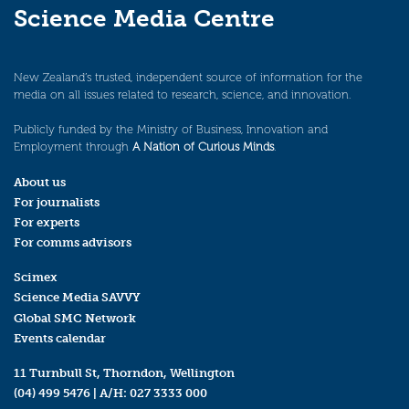
Science Media Centre
New Zealand’s trusted, independent source of information for the
media on all issues related to research, science, and innovation.
Publicly funded by the Ministry of Business, Innovation and
Employment through
A Nation of Curious Minds
.
About us
For journalists
For experts
For comms advisors
Scimex
Science Media SAVVY
Global SMC Network
Events calendar
11 Turnbull St, Thorndon, Wellington
(04) 499 5476
| A/H:
027 3333 000