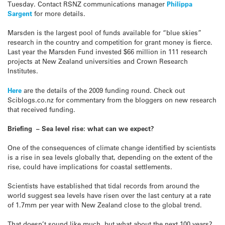
Tuesday. Contact RSNZ communications manager
Philippa
Sargent
for more details.
Marsden is the largest pool of funds available for “blue skies”
research in the country and competition for grant money is fierce.
Last year the Marsden Fund invested $66 million in 111 research
projects at New Zealand universities and Crown Research
Institutes.
Here
are the details of the 2009 funding round. Check out
Sciblogs.co.nz for commentary from the bloggers on new research
that received funding.
Briefing – Sea level rise: what can we expect?
One of the consequences of climate change identified by scientists
is a rise in sea levels globally that, depending on the extent of the
rise, could have implications for coastal settlements.
Scientists have established that tidal records from around the
world suggest sea levels have risen over the last century at a rate
of 1.7mm per year with New Zealand close to the global trend.
That doesn’t sound like much, but what about the next 100 years?