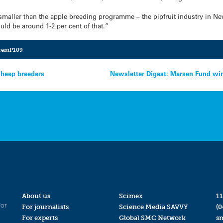
smaller than the apple breeding programme – the pipfruit industry in N
uld be around 1-2 per cent of that.”
remP109
sheep breeders
Newsletter Digest: Marsen Fund winne
About us
Scimex
11
for
For journalists
Science Media SAVVY
(0
For experts
Global SMC Network
s