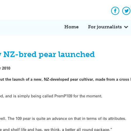
Facebo
Tw
Home
For journalists
w NZ-bred pear launched
r 2010
ut the launch of a new, NZ-developed pear cultivar, made from a cros
amed, and is simply being called PremP109 for the moment.
ll. The 109 pear is quite an advance on that in terms of its attributes.
e and shelf life and has, we think, a better all round package.”