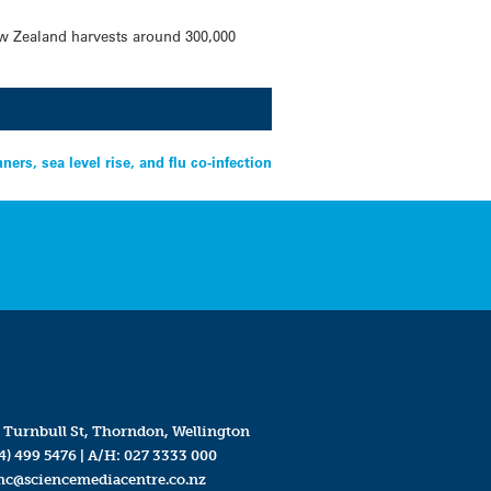
ew Zealand harvests around 300,000
rs, sea level rise, and flu co-infection
 Turnbull St, Thorndon, Wellington
4) 499 5476
| A/H:
027 3333 000
mc@sciencemediacentre.co.nz