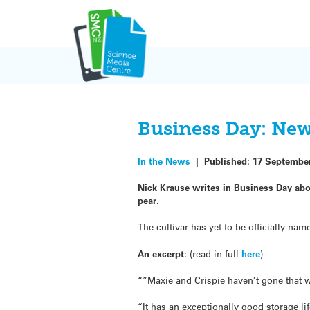
Skip
to
content
Business Day: Ne
In the News
|
Published:
17 Septembe
Nick Krause writes in Business Day abo
pear.
The cultivar has yet to be officially n
An excerpt:
(read in full
here
)
“”Maxie and Crispie haven’t gone that we
“It has an exceptionally good storage lif