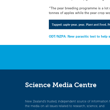
“The pear breeding programme is a lot 
tonnes of apples while the pear crop wo
Tagged:
aaple-pear
,
pear
,
Plant and Food
,
P
Post
ODT/NZPA: New parasitic test to help 
navigation
Science Media Centre
New Zealand’s trusted, independent source of information 
the media on all issues related to research, science, and