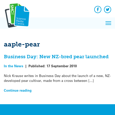
Q&A
Skip
Exp
to
Reacti
content
Facebook
Twit
In 
News
Pri
Reflec
Me
on Sc
aaple-pear
Business Day: New NZ-bred pear launched
In the News
|
Published:
17 September 2010
Nick Krause writes in Business Day about the launch of a new, NZ-
developed pear cultivar, made from a cross between […]
Continue reading