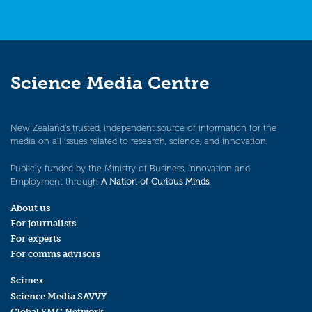
Science Media Centre
New Zealand’s trusted, independent source of information for the
media on all issues related to research, science, and innovation.
Publicly funded by the Ministry of Business, Innovation and
Employment through
A Nation of Curious Minds
.
About us
For journalists
For experts
For comms advisors
Scimex
Science Media SAVVY
Global SMC Network