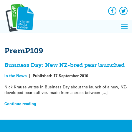
Q&A
Skip
Exp
to
Reacti
content
Facebook
Twit
In 
News
Pri
Reflec
Me
on Sc
PremP109
Business Day: New NZ-bred pear launched
In the News
|
Published:
17 September 2010
Nick Krause writes in Business Day about the launch of a new, NZ-
developed pear cultivar, made from a cross between […]
Continue reading