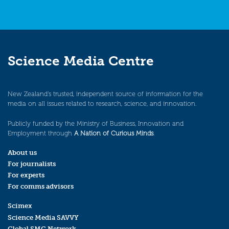
Science Media Centre
New Zealand’s trusted, independent source of information for the
media on all issues related to research, science, and innovation.
Publicly funded by the Ministry of Business, Innovation and
Employment through
A Nation of Curious Minds
.
About us
For journalists
For experts
For comms advisors
Scimex
Science Media SAVVY
Global SMC Network