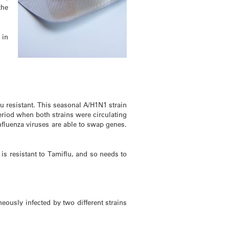
the
 in
u resistant. This seasonal A/H1N1 strain
riod when both strains were circulating
nfluenza viruses are able to swap genes.
 is resistant to Tamiflu, and so needs to
eously infected by two different strains