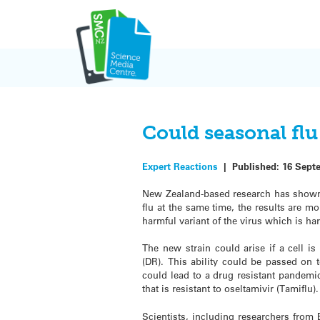
Skip
to
content
Could seasonal fl
Expert Reactions
|
Published:
16 Sept
New Zealand-based research has shown 
flu at the same time, the results are mo
harmful variant of the virus which is har
The new strain could arise if a cell is 
(DR). This ability could be passed on 
could lead to a drug resistant pandemic 
that is resistant to oseltamivir (Tamiflu).
Scientists, including researchers from