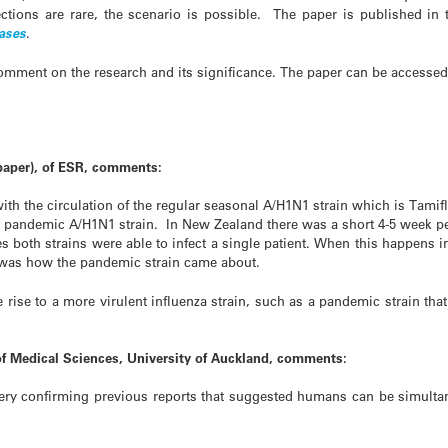
ctions are rare, the scenario is possible. The paper is published in 
eases
.
mment on the research and its significance. The paper can be accessed
paper), of ESR, comments:
ith the circulation of the regular seasonal A/H1N1 strain which is Tamifl
 pandemic A/H1N1 strain. In New Zealand there was a short 4-5 week pe
both strains were able to infect a single patient. When this happens i
s was how the pandemic strain came about.
 rise to a more virulent influenza strain, such as a pandemic strain that
of Medical Sciences, University of Auckland, comments:
overy confirming previous reports that suggested humans can be simultan