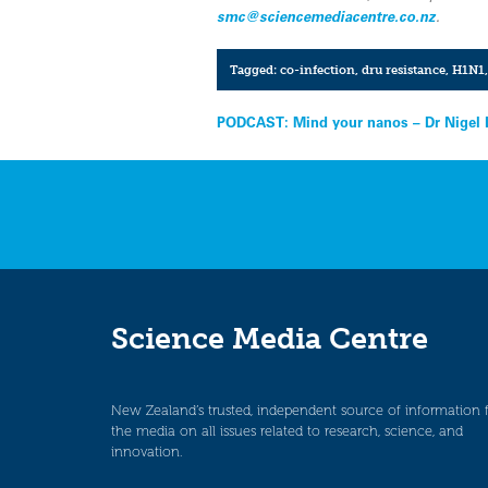
smc@sciencemediacentre.co.nz
.
Tagged:
co-infection
,
dru resistance
,
H1N1
Post
PODCAST: Mind your nanos – Dr Nigel 
navigation
Science Media Centre
New Zealand’s trusted, independent source of information 
the media on all issues related to research, science, and
innovation.