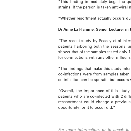
“This finding immediately begs the qu
strains. If the person is taken anti-viral
“Whether resortment actually occurs dur
Dr Anne La Flamme, Senior Lecturer in
“The recent study by Peacey et al tak
patients harboring both the seasonal an
shows that of the samples tested only 1
for co-infections with any other influenz
“The findings that make this study inter
co-infections were from samples taken
co-infection can be sporatic but occur
“Overall, the importance of this study
patients who are co-infected with 2 diff
reassortment could change a previousl
opportunity for it to occur did.”
———————————–
For more information, or to speak to