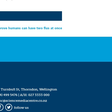
prove humans can have two flus at once
 Turnbull St, Thorndon, Wellington
4) 499 5476
| A/H:
027 3333 000
mc@sciencemediacentre.co.nz
follow us
Facebook
Twitter