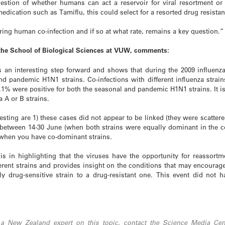
estion of whether humans can act a reservoir for viral resortment or
 medication such as Tamiflu, this could select for a resorted drug resistan
ing human co-infection and if so at what rate, remains a key question.”
 the School of Biological Sciences at VUW, comments:
es an interesting step forward and shows that during the 2009 influen
d pandemic H1N1 strains. Co-infections with different influenza strain
.1% were positive for both the seasonal and pandemic H1N1 strains. It is 
a A or B strains.
esting are 1) these cases did not appear to be linked (they were scattere
 between 14-30 June (when both strains were equally dominant in the c
s when you have co-dominant strains.
 is in highlighting that the viruses have the opportunity for reassort
erent strains and provides insight on the conditions that may encourage 
y drug-sensitive strain to a drug-resistant one. This event did not 
 a New Zealand expert on this topic, contact the Science Media Cent