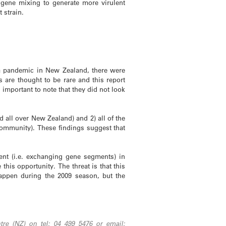
 gene mixing to generate more virulent
t strain.
za pandemic in New Zealand, there were
s are thought to be rare and this report
important to note that they did not look
d all over New Zealand) and 2) all of the
ommunity). These findings suggest that
ment (i.e. exchanging gene segments) in
this opportunity. The threat is that this
happen during the 2009 season, but the
re (NZ) on tel: 04 499 5476 or email: