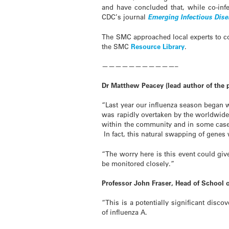
and have concluded that, while co-infe
CDC’s journal
Emerging Infectious Dis
The SMC approached local experts to co
the SMC
Resource Library
.
———————————–
Dr Matthew Peacey (lead author of the 
“Last year our influenza season began w
was rapidly overtaken by the worldwide
within the community and in some cases 
In fact, this natural swapping of gene
“The worry here is this event could give
be monitored closely.”
Professor John Fraser, Head of School 
“This is a potentially significant disc
of influenza A.