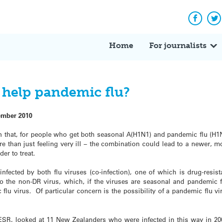
Facebo
Tw
Home
For journalists
u help pandemic flu?
ember 2010
that, for people who get both seasonal A(H1N1) and pandemic flu (H1
re than just feeling very ill – the combination could lead to a newer, m
der to treat.
infected by both flu viruses (co-infection), one of which is drug-resist
to the non-DR virus, which, if the viruses are seasonal and pandemic f
flu virus. Of particular concern is the possibility of a pandemic flu vi
 ESR, looked at 11 New Zealanders who were infected in this way in 20