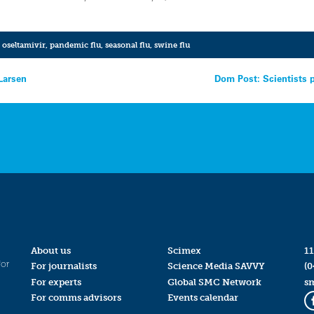
,
oseltamivir
,
pandemic flu
,
seasonal flu
,
swine flu
Larsen
Dom Post: Scientists 
About us
Scimex
11
for
For journalists
Science Media SAVVY
(0
For experts
Global SMC Network
s
For comms advisors
Events calendar