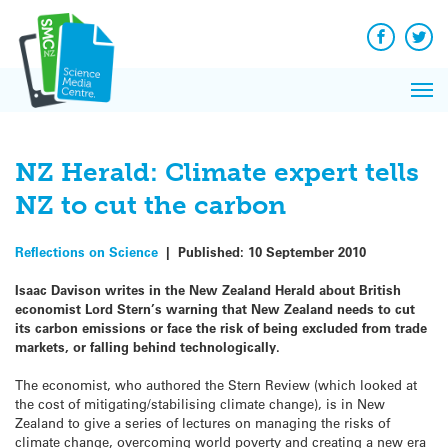
Q&A
Skip
Exp
to
Reacti
content
Facebook
Twit
In 
News
Pri
Reflec
Me
on Sc
NZ Herald: Climate expert tells
NZ to cut the carbon
Reflections on Science
|
Published:
10 September 2010
Isaac Davison writes in the New Zealand Herald about British
economist Lord Stern’s warning that New Zealand needs to cut
its carbon emissions or face the risk of being excluded from trade
markets, or falling behind technologically.
The economist, who authored the Stern Review (which looked at
the cost of mitigating/stabilising climate change), is in New
Zealand to give a series of lectures on managing the risks of
climate change, overcoming world poverty and creating a new era