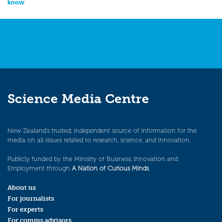
know
Science Media Centre
New Zealand’s trusted, independent source of information for the
media on all issues related to research, science, and innovation.
Publicly funded by the Ministry of Business, Innovation and
Employment through
A Nation of Curious Minds
.
About us
For journalists
For experts
For comms advisors