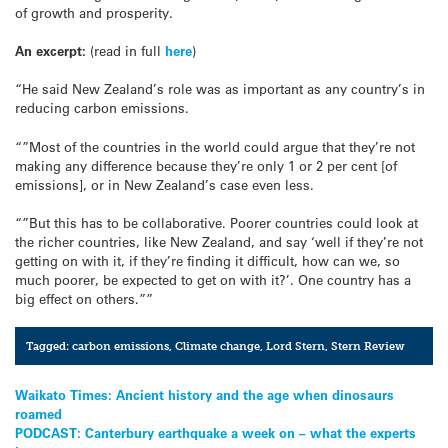
of growth and prosperity.
An excerpt:
(read in full
here
)
“He said New Zealand’s role was as important as any country’s in
reducing carbon emissions.
“”Most of the countries in the world could argue that they’re not
making any difference because they’re only 1 or 2 per cent [of
emissions], or in New Zealand’s case even less.
“”But this has to be collaborative. Poorer countries could look at
the richer countries, like New Zealand, and say ‘well if they’re not
getting on with it, if they’re finding it difficult, how can we, so
much poorer, be expected to get on with it?’. One country has a
big effect on others.””
Tagged:
carbon emissions
,
Climate change
,
Lord Stern
,
Stern Review
Post
Waikato Times: Ancient history and the age when dinosaurs
roamed
navigation
PODCAST: Canterbury earthquake a week on – what the experts