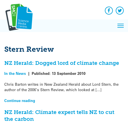
Q&A
Skip
Exp
to
Reacti
content
Facebook
Twit
In 
News
Pri
Reflec
Me
on Sc
Stern Review
NZ Herald: Dogged lord of climate change
In the News
|
Published:
13 September 2010
Chris Barton writes in New Zealand Herald about Lord Stern, the
author of the 2006’s Stern Review, which looked at […]
Continue reading
NZ Herald: Climate expert tells NZ to cut
the carbon