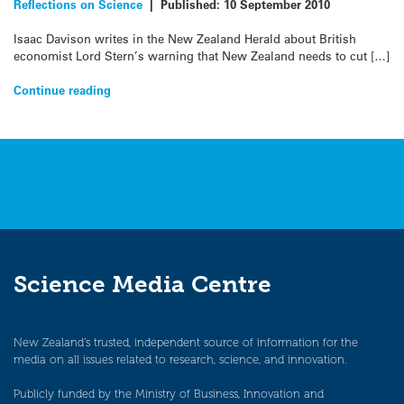
Reflections on Science
|
Published:
10 September 2010
Isaac Davison writes in the New Zealand Herald about British
economist Lord Stern’s warning that New Zealand needs to cut […]
Continue reading
Science Media Centre
New Zealand’s trusted, independent source of information for the
media on all issues related to research, science, and innovation.
Publicly funded by the Ministry of Business, Innovation and