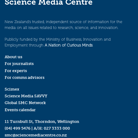
Science Media Centre
New Zealand’s trusted, independent source of information for the
media on all issues related to research, science, and innovation.
Publicly funded by the Ministry of Business, Innovation and
Employment through
A Nation of Curious Minds
.
About us
For journalists
For experts
For comms advisors
Scimex
Science Media SAVVY
Global SMC Network
Events calendar
11 Turnbull St, Thorndon, Wellington
(04) 499 5476
| A/H:
027 3333 000
smc@sciencemediacentre.co.nz