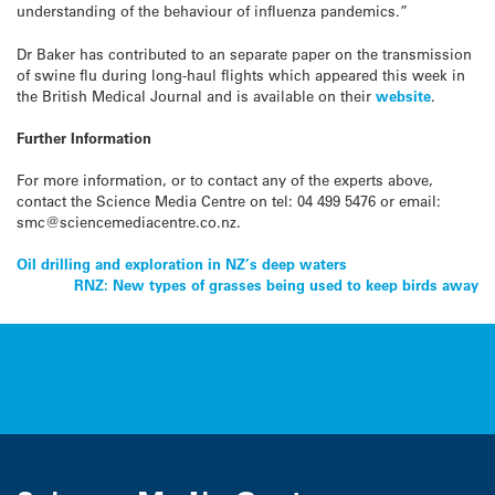
understanding of the behaviour of influenza pandemics.”
Dr Baker has contributed to an separate paper on the transmission
of swine flu during long-haul flights which appeared this week in
the British Medical Journal and is available on their
website
.
Further Information
For more information, or to contact any of the experts above,
contact the Science Media Centre on tel: 04 499 5476 or email:
smc@sciencemediacentre.co.nz.
Post
Oil drilling and exploration in NZ’s deep waters
RNZ: New types of grasses being used to keep birds away
navigation