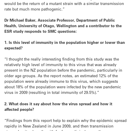
would be the return of a mutant strain with a similar transmission
rate but much more pathogenic.”
Dr Michael Baker, Associate Professor, Department of Public
Health, University of Otago, Wellington and a contributor to the
ESR study responds to SMC questions:
1. Is this level of immunity in the population higher or lower than
expected?
“I thought the really interesting finding from this study was the
relatively high level of immunity to this virus that was already
present in the NZ population before the pandemic, particularly in
older age groups. As the report notes, an estimated 12% of the
population were already immune to this virus, which suggests
about 18% of the population were infected by the new pandemic
virus in 2009 (resulting in total immunity of 29.5%).”
2. What does it say about how the virus spread and how it
affected people?
“Findings from this report help to explain why the epidemic spread
rapidly in New Zealand in June 2009, and then transmission