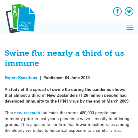
Q&A
Skip
Exp
to
Reacti
content
Facebook
Twit
In 
News
Pri
Reflec
Me
on Sc
Swine flu: nearly a third of us
immune
Expert Reactions
|
Published:
04 June 2010
A study of the spread of swine flu during the pandemic shows
that almost a third of New Zealanders (1.26 million people) had
developed immunity to the H1N1 virus by the end of March 2009.
This
new research
indicates that some 480,000 people had
immunity prior to last year’s pandemic wave – mostly in older age
groups. This appears to confirm that lower infection rates among
the elderly were due to historical exposure to a similar virus.