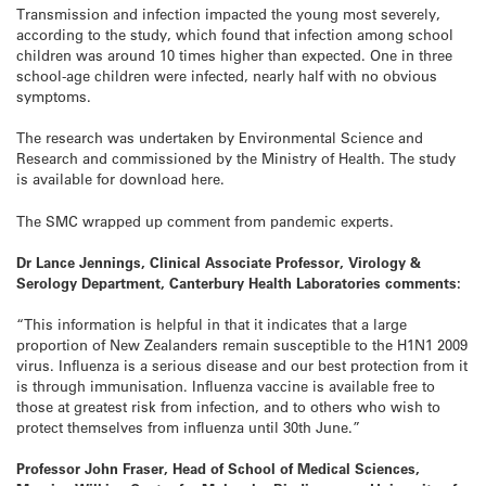
Transmission and infection impacted the young most severely,
according to the study, which found that infection among school
children was around 10 times higher than expected. One in three
school-age children were infected, nearly half with no obvious
symptoms.
The research was undertaken by Environmental Science and
Research and commissioned by the Ministry of Health. The study
is available for download here.
The SMC wrapped up comment from pandemic experts.
Dr Lance Jennings, Clinical Associate Professor, Virology &
Serology Department, Canterbury Health Laboratories comments:
“This information is helpful in that it indicates that a large
proportion of New Zealanders remain susceptible to the H1N1 2009
virus. Influenza is a serious disease and our best protection from it
is through immunisation. Influenza vaccine is available free to
those at greatest risk from infection, and to others who wish to
protect themselves from influenza until 30th June.”
Professor John Fraser, Head of School of Medical Sciences,