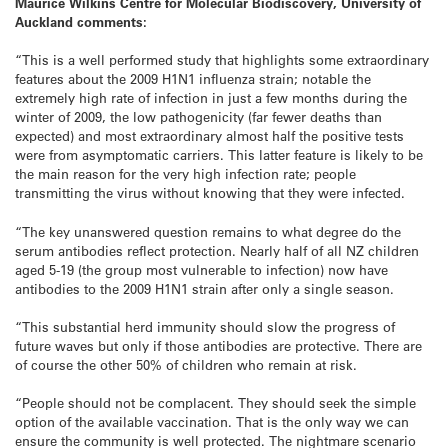
Maurice Wilkins Centre for Molecular Biodiscovery, University of
Auckland comments:
“This is a well performed study that highlights some extraordinary
features about the 2009 H1N1 influenza strain; notable the
extremely high rate of infection in just a few months during the
winter of 2009, the low pathogenicity (far fewer deaths than
expected) and most extraordinary almost half the positive tests
were from asymptomatic carriers. This latter feature is likely to be
the main reason for the very high infection rate; people
transmitting the virus without knowing that they were infected.
“The key unanswered question remains to what degree do the
serum antibodies reflect protection. Nearly half of all NZ children
aged 5-19 (the group most vulnerable to infection) now have
antibodies to the 2009 H1N1 strain after only a single season.
“This substantial herd immunity should slow the progress of
future waves but only if those antibodies are protective. There are
of course the other 50% of children who remain at risk.
“People should not be complacent. They should seek the simple
option of the available vaccination. That is the only way we can
ensure the community is well protected. The nightmare scenario