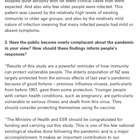
stopped quite abruptly with far fewer clinical cases than were
expected. And also why few older people were infected. This
pattern was caused by the relatively high levels of existing
immunity in older age groups, and also by the relatively mild
nature of infection meaning that many infected people had mild or
absent symptoms.
3. Have the public become overly complacent about the pandemic
in your view? How should these findings inform people’s
responses?
“Results of this study are a powerful reminder of how immunity
can protect vulnerable people. The elderly population of NZ was
largely protected from the serious effects of last year’s pandemic
because of good fortune – previous influenza viruses, particularly
from before 1957, gave them some protection. Younger people
with certain health conditions, such as pregnancy, are particularly
vulnerable to serious illness and death from this virus. They
should consider protecting themselves using flu vaccine.
“The Ministry of Health and ESR should be congratulated for
funding and carrying out this study. This is one of the few national
serological studies done following the pandemic and is a major
accomplishment. It makes an important contribution to our