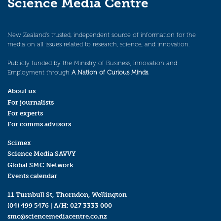
Science Media Centre
New Zealand’s trusted, independent source of information for the
media on all issues related to research, science, and innovation.
Publicly funded by the Ministry of Business, Innovation and
Employment through
A Nation of Curious Minds
.
About us
For journalists
For experts
For comms advisors
Scimex
Science Media SAVVY
Global SMC Network
Events calendar
11 Turnbull St, Thorndon, Wellington
(04) 499 5476
| A/H:
027 3333 000
smc@sciencemediacentre.co.nz