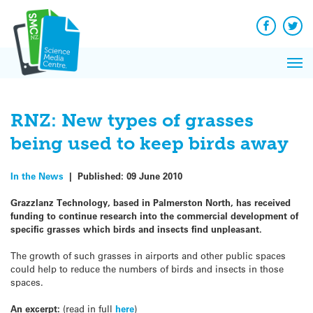
Q&A
Skip
Exp
to
Reacti
content
Facebook
Twit
In 
News
Pri
Reflec
Me
on Sc
RNZ: New types of grasses
being used to keep birds away
In the News
|
Published:
09 June 2010
Grazzlanz Technology, based in Palmerston North, has received
funding to continue research into the commercial development of
specific grasses which birds and insects find unpleasant.
The growth of such grasses in airports and other public spaces
could help to reduce the numbers of birds and insects in those
spaces.
An excerpt:
(read in full
here
)