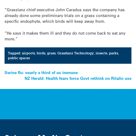
“Grasslanz chief executive John Caradus says the company has
already done some preliminary trials on a grass containing a
specific endophyte, which birds will keep away from.
“He says it makes them ill and they do not come back to eat any
more.”
Tagged:
airports
,
birds
,
grass
,
Grasslanz Technology
,
insects
,
parks
,
public spaces
Post
Swine flu: nearly a third of us immune
NZ Herald: Health fears force Govt rethink on Ritalin use
navigation