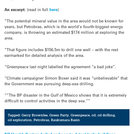
An excerpt:
(read in full
here
)
“The potential mineral value in the area would not be known for
years, but Petrobras, which is the world’s fourth-biggest energy
company, is throwing an estimated $174 million at exploring the
area.
“That figure includes $156.5m to drill one well – with the rest
earmarked for detailed analysis of the area.
“Greenpeace last night labelled the agreement “a bad joke”.
“Climate campaigner Simon Boxer said it was “unbelievable” that
the Government was pursuing deep-sea drilling.
“”The BP disaster in the Gulf of Mexico shows that it is extremely
difficult to control activities in the deep sea.””
Tagged:
Gerry Brownlee
,
Green Party
,
Greenpeace
,
oil
,
oil drilling
,
oil exploration
,
Petrobras
,
Raukumara Basin