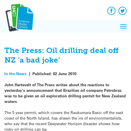
Q&A
Skip
Exp
to
Reacti
content
Facebook
Twit
In 
News
Pri
Reflec
Me
on Sc
The Press: Oil drilling deal off
NZ ‘a bad joke’
In the News
|
Published:
02 June 2010
John Hartevelt of The Press writes about the reactions to
yesterday’s announcement that Brazilian oil company Petrobras
was to be given an oil exploration drilling permit for New Zealand
waters.
The 5 year permit, which covers the Raukumara Basic off the east
coast of the North Island, has drawn the ire of environmentalists,
who say that the recent Deepwater Horizon disaster shows how
risky oil drilling can be.