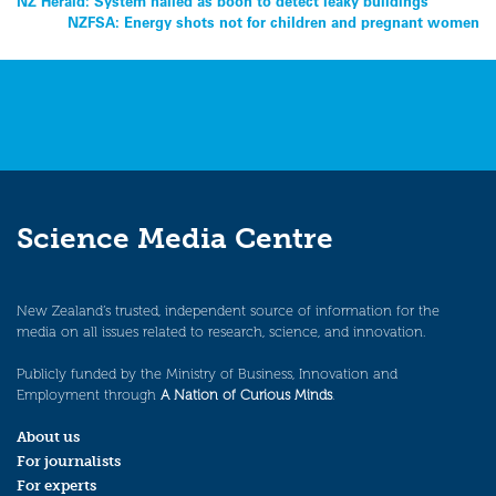
Post
NZ Herald: System hailed as boon to detect leaky buildings
NZFSA: Energy shots not for children and pregnant women
navigation
Science Media Centre
New Zealand’s trusted, independent source of information for the
media on all issues related to research, science, and innovation.
Publicly funded by the Ministry of Business, Innovation and
Employment through
A Nation of Curious Minds
.
About us
For journalists
For experts