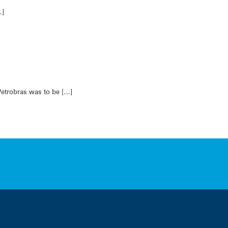
…]
Petrobras was to be […]