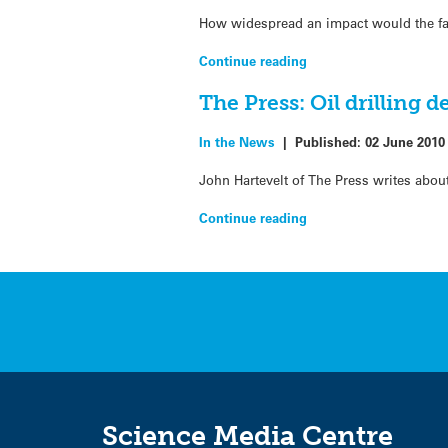
How widespread an impact would the fai
Continue reading
The Press: Oil drilling d
In the News
|
Published:
02 June 2010
John Hartevelt of The Press writes abou
Continue reading
Science Media Centre