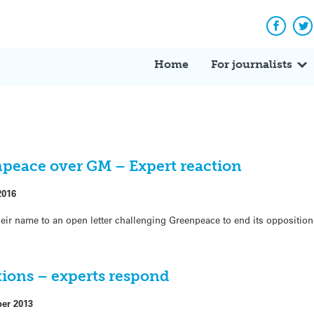
Facebo
Tw
Home
For journalists
npeace over GM – Expert reaction
2016
eir name to an open letter challenging Greenpeace to end its opposition 
ctions – experts respond
ber 2013