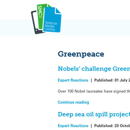
Skip
to
content
Greenpeace
Nobels’ challenge Gree
Expert Reactions
|
Published:
01 July 
Over 100 Nobel laureates have signed th
Continue reading
Deep sea oil spill proje
Expert Reactions
|
Published:
23 Octo