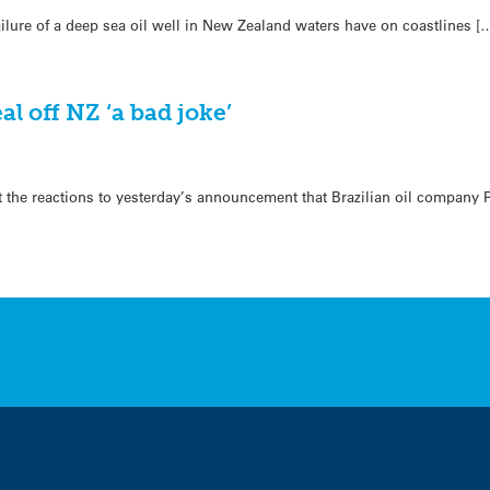
lure of a deep sea oil well in New Zealand waters have on coastlines [
eal off NZ ‘a bad joke’
t the reactions to yesterday’s announcement that Brazilian oil company 