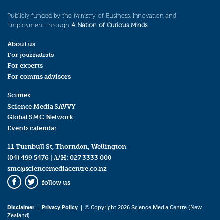
Publicly funded by the Ministry of Business, Innovation and
Employment through
A Nation of Curious Minds
.
About us
For journalists
For experts
For comms advisors
Scimex
Science Media SAVVY
Global SMC Network
Events calendar
11 Turnbull St, Thorndon, Wellington
(04) 499 5476
| A/H:
027 3333 000
smc@sciencemediacentre.co.nz
follow us
Facebook
Twitter
Disclaimer
|
Privacy Policy
| © Copyright 2026 Science Media Centre (New
Zealand)