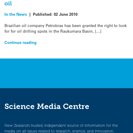
oil
In the News
|
Published:
02 June 2010
Brazilian oil company Petrobras has been granted the right to look
for for oil drilling spots in the Raukumara Basin, […]
Continue reading
Science Media Centre
New Zealand’s trusted, independent source of information for the
media on all issues related to research, science, and innovation.