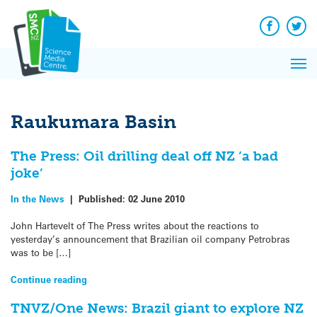
Q&A
Skip
Exp
to
Reacti
content
Facebook
Twit
In 
News
Pri
Reflec
Me
on Sc
Raukumara Basin
The Press: Oil drilling deal off NZ ‘a bad
joke’
In the News
|
Published:
02 June 2010
John Hartevelt of The Press writes about the reactions to
yesterday’s announcement that Brazilian oil company Petrobras
was to be […]
Continue reading
TNVZ/One News: Brazil giant to explore NZ