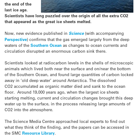
the end of the
last ice age.
Scientists have long puzzled over the origin of all the extra CO2
that appeared as the great ice sheets melted.
Now, new evidence published in
Science
(with accompanying
Perspective
) confirms that the gas emerged largely from the deep
waters of the
Southern Ocean
as changes to ocean currents and
circulation disrupted an enormous carbon sink there.
Scientists looked at radiocarbon levels in the shells of microscopic
animals which lived both near the surface and on/near the bottom
of the Southern Ocean, and found large quantities of carbon locked
away in ‘old deep water’ around Antarctica. The dissolved
CO2 accumulated as organic matter died and sank to the ocean
floor. Around 19,000 years ago, when the largest ice sheets
starting melting, current and circulation changes brought this deep
water up to the surface, in the process releasing large amounts of
CO2 into the atmosphere.
The Science Media Centre approached local experts to find out
what they think of the finding, and the papers can be accessed in
the SMC
Resource Library
.