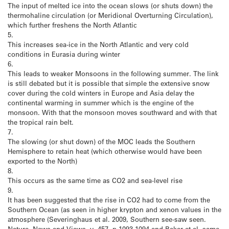
The input of melted ice into the ocean slows (or shuts down) the
thermohaline circulation (or Meridional Overturning Circulation),
which further freshens the North Atlantic
5.
This increases sea-ice in the North Atlantic and very cold
conditions in Eurasia during winter
6.
This leads to weaker Monsoons in the following summer. The link
is still debated but it is possible that simple the extensive snow
cover during the cold winters in Europe and Asia delay the
continental warming in summer which is the engine of the
monsoon. With that the monsoon moves southward and with that
the tropical rain belt.
7.
The slowing (or shut down) of the MOC leads the Southern
Hemisphere to retain heat (which otherwise would have been
exported to the North)
8.
This occurs as the same time as CO2 and sea-level rise
9.
It has been suggested that the rise in CO2 had to come from the
Southern Ocean (as seen in higher krypton and xenon values in the
atmosphere (Severinghaus et al. 2009, Southern see-saw seen.
Nature, News and Views, v. 457, p.1093-1094 and Baker et al. same