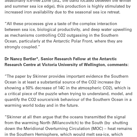
Seasonally Ice-free Zone (SIZ, the band located between the winter
and summer sea ice edge), this production is highly stimulated by
increased iron availability due to the seasonal sea ice retreat.
“All these processes give a taste of the complex interaction
between sea ice, biological productivity, and deep water upwelling
as mechanisms controlling CO2 outgassing in the Southern
Ocean, particularly at the Antarctic Polar Front, where they are
strongly coupled.”
Dr Nancy Bertler*, Senior Research Fellow at the Antarctic
Research Centre at Victoria University of Wellington, comments:
“The paper by Skinner provides important evidence the Southern
Ocean is at least a substantial source of the CO2 increase (by
showing a 50% decrease of 14C in the atmospheric CO2), which is
a critical piece of the puzzle when trying to understand, model, and
quantify the CO2 source/sink behaviour of the Southern Ocean in a
warming world today and in the future.
“Skinner at all then argue that the oceans transmitted the signal
from the warming North (Milancovitch) to the South (by shutting
down the Meridional Overturning Circulation (MOC) – heat remains
in the Southern Hemisphere, which would melt sea-ice, which