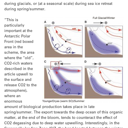
during glacials, or (at a seasonal scale) during sea ice retreat
during spring/summer.
“This is
particularly
important at the
Antarctic Polar
Front (red boxed
area in the
scheme, the area
where the “old”,
CO2-rich waters
described in the
article upwell to
the surface and
release CO2 to the
atmosphere),
where an
enormous
amount of biological production takes place in late
spring/summer. The export towards the deep ocean of this organic
matter, at the end of the bloom, tends to counteract the effect of
CO2 degassing due to deep water upwelling. Interestingly, in the