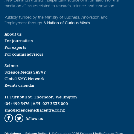
New Zealand’s trusted, independent source of information for the
media on all issues related to research, science, and innovation.
Publicly funded by the Ministry of Business, Innovation and
Employment through
A Nation of Curious Minds
.
About us
For journalists
For experts
For comms advisors
Scimex
Science Media SAVVY
Global SMC Network
Events calendar
11 Turnbull St, Thorndon, Wellington
(04) 499 5476
| A/H:
027 3333 000
smc@sciencemediacentre.co.nz
follow us
Facebook
Twitter
Disclaimer
|
Privacy Policy
| © Copyright 2026 Science Media Centre (New