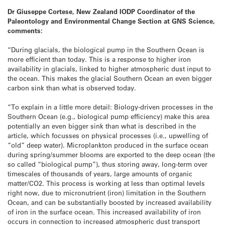
Dr Giuseppe Cortese, New Zealand IODP Coordinator of the
Paleontology and Environmental Change Section at GNS Science,
comments:
“During glacials, the biological pump in the Southern Ocean is
more efficient than today. This is a response to higher iron
availability in glacials, linked to higher atmospheric dust input to
the ocean. This makes the glacial Southern Ocean an even bigger
carbon sink than what is observed today.
“To explain in a little more detail: Biology-driven processes in the
Southern Ocean (e.g., biological pump efficiency) make this area
potentially an even bigger sink than what is described in the
article, which focusses on physical processes (i.e., upwelling of
“old” deep water). Microplankton produced in the surface ocean
during spring/summer blooms are exported to the deep ocean (the
so called “biological pump”), thus storing away, long-term over
timescales of thousands of years, large amounts of organic
matter/CO2. This process is working at less than optimal levels
right now, due to micronutrient (iron) limitation in the Southern
Ocean, and can be substantially boosted by increased availability
of iron in the surface ocean. This increased availability of iron
occurs in connection to increased atmospheric dust transport