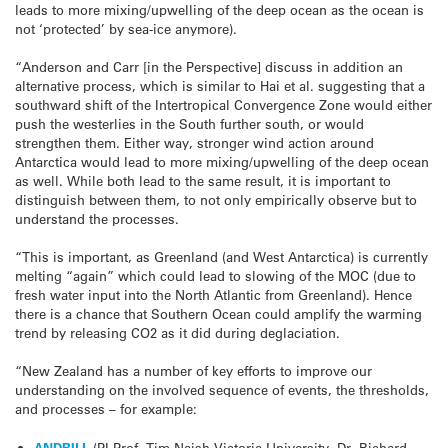
leads to more mixing/upwelling of the deep ocean as the ocean is
not ‘protected’ by sea-ice anymore).
“Anderson and Carr [in the Perspective] discuss in addition an
alternative process, which is similar to Hai et al. suggesting that a
southward shift of the Intertropical Convergence Zone would either
push the westerlies in the South further south, or would
strengthen them. Either way, stronger wind action around
Antarctica would lead to more mixing/upwelling of the deep ocean
as well. While both lead to the same result, it is important to
distinguish between them, to not only empirically observe but to
understand the processes.
“This is important, as Greenland (and West Antarctica) is currently
melting “again” which could lead to slowing of the MOC (due to
fresh water input into the North Atlantic from Greenland). Hence
there is a chance that Southern Ocean could amplify the warming
trend by releasing CO2 as it did during deglaciation.
“New Zealand has a number of key efforts to improve our
understanding on the involved sequence of events, the thresholds,
and processes – for example:
ANDRILL
(PI Prof. Tim Naish Victoria University, Dr. Richard