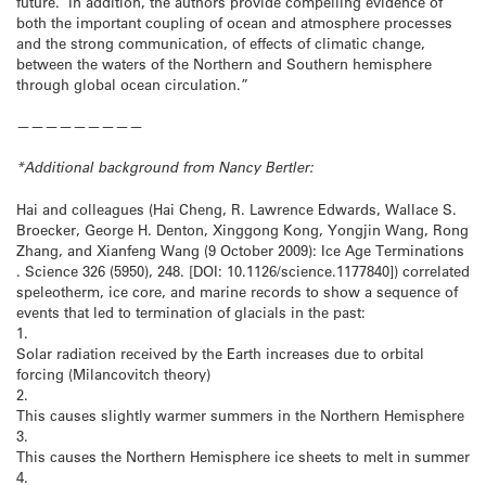
future. In addition, the authors provide compelling evidence of
both the important coupling of ocean and atmosphere processes
and the strong communication, of effects of climatic change,
between the waters of the Northern and Southern hemisphere
through global ocean circulation.”
—————————
*Additional background from Nancy Bertler:
Hai and colleagues (Hai Cheng, R. Lawrence Edwards, Wallace S.
Broecker, George H. Denton, Xinggong Kong, Yongjin Wang, Rong
Zhang, and Xianfeng Wang (9 October 2009): Ice Age Terminations
. Science 326 (5950), 248. [DOI: 10.1126/science.1177840]) correlated
speleotherm, ice core, and marine records to show a sequence of
events that led to termination of glacials in the past:
1.
Solar radiation received by the Earth increases due to orbital
forcing (Milancovitch theory)
2.
This causes slightly warmer summers in the Northern Hemisphere
3.
This causes the Northern Hemisphere ice sheets to melt in summer
4.