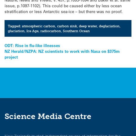
issue, p.1097-1102). This could be caused either by less ocean
stratification or less Antarctic sea-ice – but there was no proof.
Tagged:
atmospheric carbon
,
carbon sink
,
deep water
,
deglaciation
,
glaciation
,
Ice Age
,
radiocarbon
,
Southern Ocean
Post
ODT: Rise in flu-like illnesses
NZ Herald/NZPA: NZ scientists to work with Nasa on $375m
navigation
project
Science Media Centre