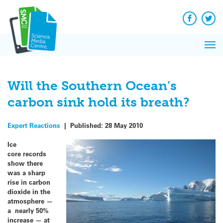
Q&A
Skip
Exp
to
Reacti
content
Facebook
Twit
In 
News
Pri
Reflec
Me
on Sc
Will the Southern Ocean’s
carbon sink hold its breath?
Expert Reactions
|
Published:
28 May 2010
Ice
core records
show there
was a sharp
rise in carbon
dioxide in the
atmosphere —
a nearly 50%
increase — at