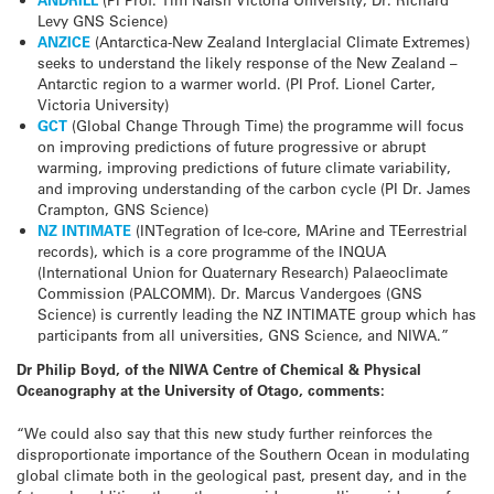
Levy GNS Science)
ANZICE
(Antarctica-New Zealand Interglacial Climate Extremes)
seeks to understand the likely response of the New Zealand –
Antarctic region to a warmer world. (PI Prof. Lionel Carter,
Victoria University)
GCT
(Global Change Through Time) the programme will focus
on improving predictions of future progressive or abrupt
warming, improving predictions of future climate variability,
and improving understanding of the carbon cycle (PI Dr. James
Crampton, GNS Science)
NZ INTIMATE
(INTegration of Ice-core, MArine and TEerrestrial
records), which is a core programme of the INQUA
(International Union for Quaternary Research) Palaeoclimate
Commission (PALCOMM). Dr. Marcus Vandergoes (GNS
Science) is currently leading the NZ INTIMATE group which has
participants from all universities, GNS Science, and NIWA.”
Dr Philip Boyd, of the NIWA Centre of Chemical & Physical
Oceanography at the University of Otago, comments:
“We could also say that this new study further reinforces the
disproportionate importance of the Southern Ocean in modulating
global climate both in the geological past, present day, and in the