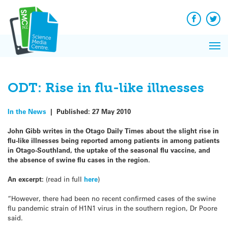
Q&A
Skip
Exp
to
Reacti
content
Facebook
Twit
In 
News
Pri
Reflec
Me
on Sc
ODT: Rise in flu-like illnesses
In the News
|
Published:
27 May 2010
John Gibb writes in the Otago Daily Times about the slight rise in
flu-like illnesses being reported among patients in among patients
in Otago-Southland, the uptake of the seasonal flu vaccine, and
the absence of swine flu cases in the region.
An excerpt:
(read in full
here
)
“However, there had been no recent confirmed cases of the swine
flu pandemic strain of H1N1 virus in the southern region, Dr Poore
said.