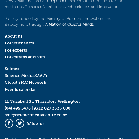
New Zealand’s trusted, independent source of information for the
media on all issues related to research, science, and innovation.
Publicly funded by the Ministry of Business, Innovation and
Employment through
A Nation of Curious Minds
.
About us
For journalists
For experts
For comms advisors
Scimex
Science Media SAVVY
Global SMC Network
Events calendar
11 Turnbull St, Thorndon, Wellington
(04) 499 5476
| A/H:
027 3333 000
smc@sciencemediacentre.co.nz
follow us
Facebook
Twitter