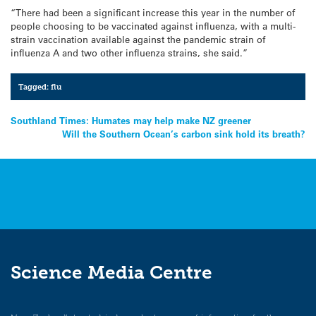
“There had been a significant increase this year in the number of
people choosing to be vaccinated against influenza, with a multi-
strain vaccination available against the pandemic strain of
influenza A and two other influenza strains, she said.”
Tagged:
flu
Post
Southland Times: Humates may help make NZ greener
Will the Southern Ocean’s carbon sink hold its breath?
navigation
Science Media Centre