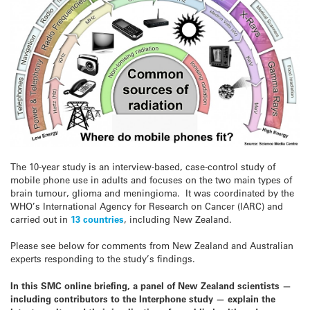
The 10-year study is an interview-based, case-control study of
mobile phone use in adults and focuses on the two main types of
brain tumour, glioma and meningioma. It was coordinated by the
WHO’s International Agency for Research on Cancer (IARC) and
carried out in
13 countries
, including New Zealand.
Please see below for comments from New Zealand and Australian
experts responding to the study’s findings.
In this SMC online briefing, a panel of New Zealand scientists —
including contributors to the Interphone study — explain the