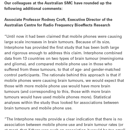
Our colleagues at the Australian SMC have rounded up the
following additional comments:
Associate Professor Rodney Croft, Executive Director of the
Australian Centre for Radio Frequency Bioeffects Research
“Until now it had been claimed that mobile phones were causing
large scale increases in brain tumours. Because of its size,
Interphone has provided the first study that has been both large
and rigorous enough to address this claim. Interphone combined
data from 13 countries on two types of brain tumour (meningioma
and glioma), and compared mobile phone use in those who
suffered from these tumours, to that of age- and gender-matched
control participants. The rationale behind this approach is that if
mobile phones were causing brain tumours, we would expect that
those with more mobile phone use would have more brain
tumours (and corresponding to this, those with more brain
tumours would have used mobile phones more). Statistical
analyses within the study thus looked for associations between
brain tumours and mobile phone use.
“The Interphone results provide a clear indication that there is no
association between mobile phone use and brain tumour rates (or
at most, that if there was such an association it would be too small