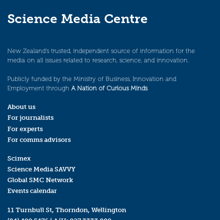
Science Media Centre
New Zealand’s trusted, independent source of information for the
media on all issues related to research, science, and innovation.
Publicly funded by the Ministry of Business, Innovation and
Employment through
A Nation of Curious Minds
.
About us
For journalists
For experts
For comms advisors
Scimex
Science Media SAVVY
Global SMC Network
Events calendar
11 Turnbull St, Thorndon, Wellington