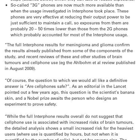
So-called “3G” phones are now much more available than
when the usage investigated in Interphone took place. These
phones are very effective at reducing their output power to be
just sufficient to maintain a call, so exposures from them are
probably 20 – 50 times lower than those from the 2G phones
which probably accounted for most of the Interphone usage.
“The full Interphone results for meningioma and glioma confirm
the results already published from some of the components of the
study, and recent reviews of these and other studies of brain
tumours and cellphone use (eg the Ahlbohm et al review published
in August 2009).
“Of course, the question to which we would all like a definitive
answer is “Are cellphones safe?”. As an editorial in the Lancet
pointed out a few years ago, this question is the scientist’s banana
skin, and a Nobel prize awaits the person who designs an
experiment to prove safety.
“While the full Interphone results overall do not suggest that
cellphone use is associated with increased risks of brain tumours,
the detailed analysis shows a small increased risk for the heaviest
users (where use is quantified by hours, but not when it is
quantified by the number of calls), but not for anyone else. The