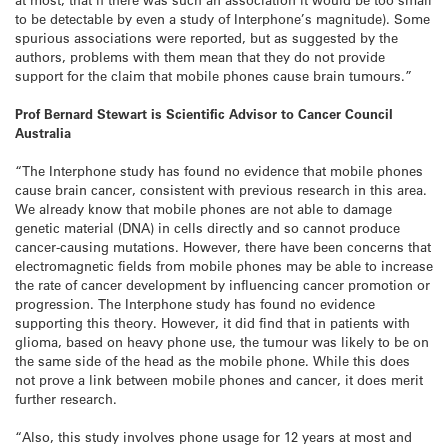
to be detectable by even a study of Interphone’s magnitude). Some
spurious associations were reported, but as suggested by the
authors, problems with them mean that they do not provide
support for the claim that mobile phones cause brain tumours.”
Prof Bernard Stewart is Scientific Advisor to Cancer Council
Australia
“The Interphone study has found no evidence that mobile phones
cause brain cancer, consistent with previous research in this area.
We already know that mobile phones are not able to damage
genetic material (DNA) in cells directly and so cannot produce
cancer-causing mutations. However, there have been concerns that
electromagnetic fields from mobile phones may be able to increase
the rate of cancer development by influencing cancer promotion or
progression. The Interphone study has found no evidence
supporting this theory. However, it did find that in patients with
glioma, based on heavy phone use, the tumour was likely to be on
the same side of the head as the mobile phone. While this does
not prove a link between mobile phones and cancer, it does merit
further research.
“Also, this study involves phone usage for 12 years at most and