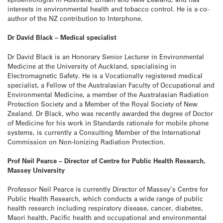
interests in environmental health and tobacco control. He is a co-
author of the NZ contribution to Interphone.
Dr David Black – Medical specialist
Dr David Black is an Honorary Senior Lecturer in Environmental
Medicine at the University of Auckland, specialising in
Electromagnetic Safety. He is a Vocationally registered medical
specialist, a Fellow of the Australasian Faculty of Occupational and
Environmental Medicine, a member of the Australasian Radiation
Protection Society and a Member of the Royal Society of New
Zealand. Dr Black, who was recently awarded the degree of Doctor
of Medicine for his work in Standards rationale for mobile phone
systems, is currently a Consulting Member of the International
Commission on Non-Ionizing Radiation Protection.
Prof Neil Pearce – Director of Centre for Public Health Research,
Massey University
Professor Neil Pearce is currently Director of Massey’s Centre for
Public Health Research, which conducts a wide range of public
health research including respiratory disease, cancer, diabetes,
Maori health, Pacific health and occupational and environmental