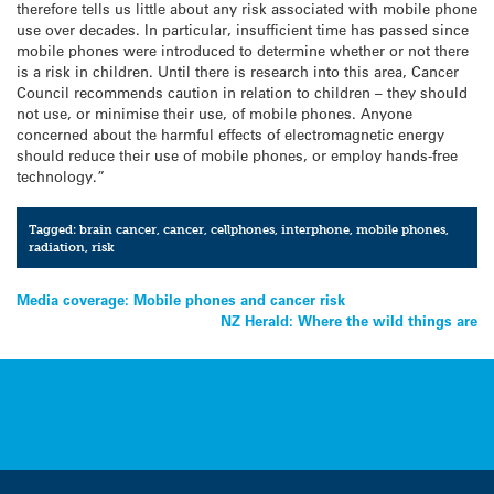
therefore tells us little about any risk associated with mobile phone
use over decades. In particular, insufficient time has passed since
mobile phones were introduced to determine whether or not there
is a risk in children. Until there is research into this area, Cancer
Council recommends caution in relation to children – they should
not use, or minimise their use, of mobile phones. Anyone
concerned about the harmful effects of electromagnetic energy
should reduce their use of mobile phones, or employ hands-free
technology.”
Tagged:
brain cancer
,
cancer
,
cellphones
,
interphone
,
mobile phones
,
radiation
,
risk
Post
Media coverage: Mobile phones and cancer risk
NZ Herald: Where the wild things are
navigation