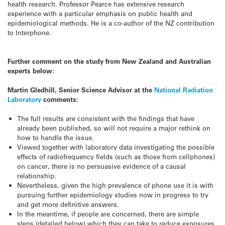
health research. Professor Pearce has extensive research
experience with a particular emphasis on public health and
epidemiological methods. He is a co-author of the NZ contribution
to Interphone.
Further comment on the study from New Zealand and Australian
experts below:
Martin Gledhill, Senior Science Advisor at the
National Radiation
Laboratory
comments:
The full results are consistent with the findings that have
already been published, so will not require a major rethink on
how to handle the issue.
Viewed together with laboratory data investigating the possible
effects of radiofrequency fields (such as those from cellphones)
on cancer, there is no persuasive evidence of a causal
relationship.
Nevertheless, given the high prevalence of phone use it is with
pursuing further epidemiology studies now in progress to try
and get more definitive answers.
In the meantime, if people are concerned, there are simple
steps (detailed below) which they can take to reduce exposures.