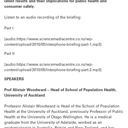
latest results and their implications for public health and
consumer safety.
Listen to an audio recording of the briefing:
Part I
[audio:https://www.sciencemediacentre.co.nz/wp-
content/upload/2010/05/interphone-briefing-part-1.mp3]
Part II
[audio:https://www.sciencemediacentre.co.nz/wp-
content/upload/2010/05/Interphone-briefing-part-2.mp3]
SPEAKERS
Prof Alistair Woodward – Head of School of Population Health,
University of Auckland
Professor Alistair Woodward is Head of the School of Population
Health at the University of Auckland, previously Professor of Public
Health at the University of Otago Wellington. He is a medical
graduate from the University of Adelaide, worked as an
epidemiologist in Australia, Britain and New Zealand, and has