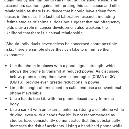
researchers caution against interpreting this as a cause and effect
relationship as there is evidence that it could have arisen from
biases in the data. The fact that laboratory research, including
lifetime studies of animals, does not suggest that radiofrequency
fields play a role in cancer development also weakens the
likelihood that there is a causal relationship.
“Should individuals nevertheless be concerned about possible
risks, there are simple steps they can take to minimise their
exposures:
Use the phone in places with a good signal strength, which
allows the phone to transmit at reduced power. As discussed
below, phones using the newer technologies (CDMA or 3G
(UMTS)) provide even greater reductions in power.
Limit the length of time spent on calls, and use a conventional
phone if available.
Use a hands-free kit, with the phone placed away from the
body.
Use a car kit with an external antenna. (Using a cellphone while
driving, even with a hands free kit, is not recommended as
studies have consistently demonstrated that this substantially
increases the risk of accidents. Using a hand-held phone while