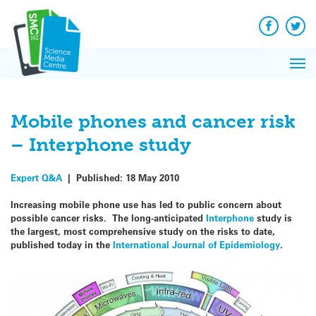
Q&A
Skip
Exp
to
Reacti
content
Facebook
Twit
In 
News
Pri
Reflec
Me
on Sc
Mobile phones and cancer risk
– Interphone study
Expert Q&A
|
Published:
18 May 2010
Increasing mobile phone use has led to public concern about
possible cancer risks. The long-anticipated
Interphone
study is
the largest, most comprehensive study on the risks to date,
published today in the
International Journal of Epidemiology
.