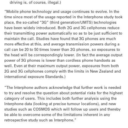
driving is, of course, illegal.)
“Mobile phone technology and usage continues to evolve. In the
time since most of the usage reported in the Interphone study took
place, the so-called “3G” (third generation/UMTS) technologies
have been widely introduced. Both 2G and 3G cellphones reduce
their transmitting power automatically so as to be just sufficient to
maintain the call. Studies have found that 3G phones are much
more effective at this, and average transmission powers during a
call can be 20 to 50 times lower than 2G phones, so exposures to
the head will be correspondingly lower. (In fact the average output
power of 3G phones is lower than cordless phone handsets as
well. Even at their maximum output power, exposures from both
2G and 3G cellphones comply with the limits in New Zealand and
international exposure Standards.)
“The Interphone authors acknowledge that further work is needed
to try and resolve the question about potential risks for the highest
category of users. This includes both further analysis using the
Interphone data (looking at precise tumour locations), and new
studies such as COSMOS which will follow up users and thereby
be able to overcome some of the limitations inherent in any
retrospective study such as Interphone.”