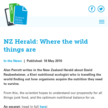
Q&A
Skip
Exp
to
Reacti
content
Facebook
Twit
In 
News
Pri
Reflec
Me
on Sc
NZ Herald: Where the wild
things are
In the News
|
Published:
18 May 2010
Alan Perrott writes in the New Zealand Herald about David
Reubenheimer, a Kiwi nutritional ecologist who is travelling the
world finding out how organisms acquire the nutrition they need
to survive.
From this, the scientist hopes to understand our propensity for all
things junk food, and the optimum nutritional balance for us.
An excerpt:
(read in full
here
)