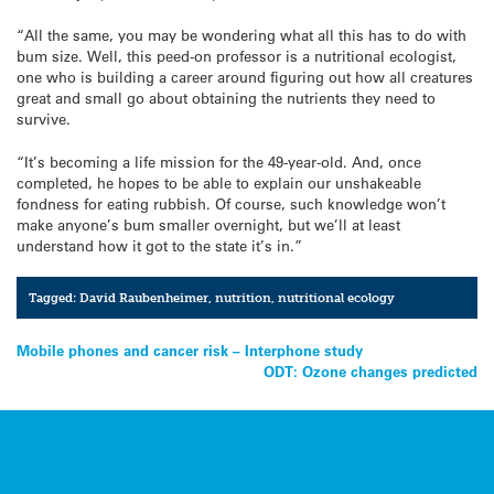
“All the same, you may be wondering what all this has to do with
bum size. Well, this peed-on professor is a nutritional ecologist,
one who is building a career around figuring out how all creatures
great and small go about obtaining the nutrients they need to
survive.
“It’s becoming a life mission for the 49-year-old. And, once
completed, he hopes to be able to explain our unshakeable
fondness for eating rubbish. Of course, such knowledge won’t
make anyone’s bum smaller overnight, but we’ll at least
understand how it got to the state it’s in.”
Tagged:
David Raubenheimer
,
nutrition
,
nutritional ecology
Post
Mobile phones and cancer risk – Interphone study
ODT: Ozone changes predicted
navigation