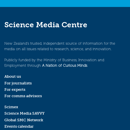
Science Media Centre
New Zealand’s trusted, independent source of information for the
media on all issues related to research, science, and innovation.
Publicly funded by the Ministry of Business, Innovation and
Employment through
A Nation of Curious Minds
.
About us
For journalists
For experts
For comms advisors
Scimex
Science Media SAVVY
Global SMC Network
Events calendar