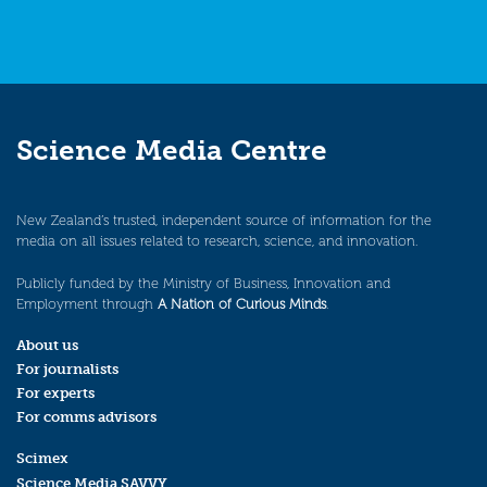
Science Media Centre
New Zealand’s trusted, independent source of information for the
media on all issues related to research, science, and innovation.
Publicly funded by the Ministry of Business, Innovation and
Employment through
A Nation of Curious Minds
.
About us
For journalists
For experts
For comms advisors
Scimex
Science Media SAVVY