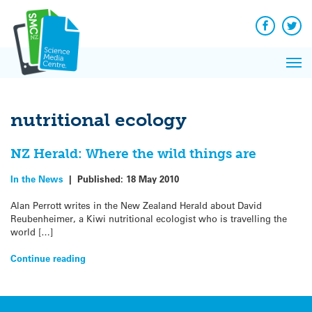
Q&A
Skip
Exp
to
Reacti
content
Facebook
Twit
In 
News
Pri
Reflec
Me
on Sc
nutritional ecology
NZ Herald: Where the wild things are
In the News
|
Published:
18 May 2010
Alan Perrott writes in the New Zealand Herald about David
Reubenheimer, a Kiwi nutritional ecologist who is travelling the
world […]
Continue reading