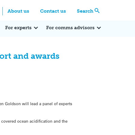
Centre
Search these categories
About us
Contact us
Search
Expert Q&A
Expert Reactions
In the News
Reflections
ok
itter
For experts
For comms advisors
port and awards
ven Goldson will lead a panel of experts
o covered ocean acidification and the