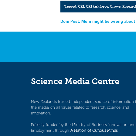
Tagged:
CRI
,
CRI taskforce
,
Crown Research
Post
Dom Post: Mum might be wrong about 
navigation
Science Media Centre
New Zealand’s trusted, independent source of information 
the media on all issues related to research, science, and
innovation.
Publicly funded by the Ministry of Business, Innovation and
Employment through
A Nation of Curious Minds
.