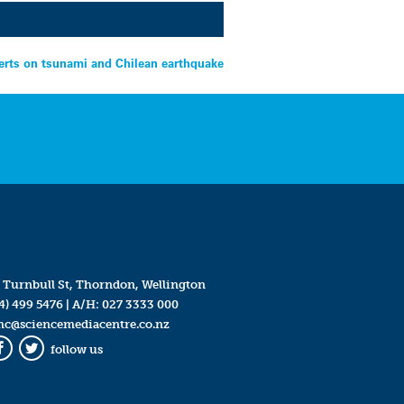
erts on tsunami and Chilean earthquake
 Turnbull St, Thorndon, Wellington
4) 499 5476
| A/H:
027 3333 000
mc@sciencemediacentre.co.nz
follow us
Facebook
Twitter