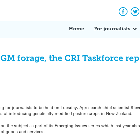
Facebo
Tw
Home
For journalists
 GM forage, the CRI Taskforce re
ng for journalists to be held on Tuesday, Agresearch chief scientist Ste
sks of introducing genetically modified pasture crops in New Zealand.
on the subject as part of its Emerging Issues series which last year als
 of goods and services.