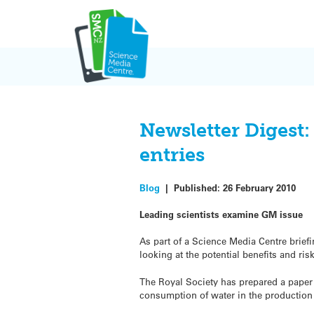
Skip
to
content
Newsletter Digest:
entries
Blog
|
Published:
26 February 2010
Leading scientists examine GM issue
As part of a Science Media Centre briefi
looking at the potential benefits and ri
The Royal Society has prepared a paper 
consumption of water in the production