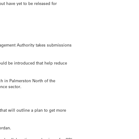
t have yet to be released for
nagement Authority takes submissions
could be introduced that help reduce
ch in Palmerston North of the
ence sector.
hat will outline a plan to get more
ordan.