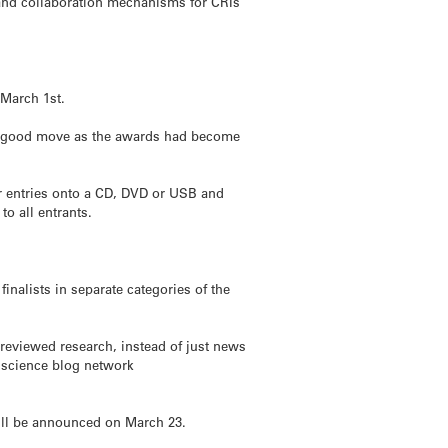
and collaboration mechanisms for CRIs
March 1st.
e a good move as the awards had become
our entries onto a CD, DVD or USB and
o all entrants.
nalists in separate categories of the
-reviewed research, instead of just news
r science blog network
ill be announced on March 23.