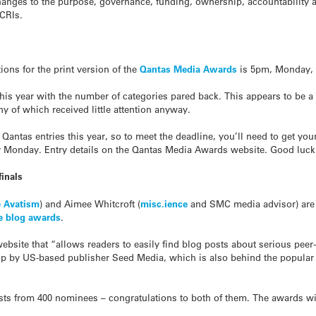
anges to the purpose, governance, funding, ownership, accountability 
 CRIs.
ions for the print version of the
Qantas Media Awards
is 5pm, Monday, 
this year with the number of categories pared back. This appears to b
 of which received little attention anyway.
 Qantas entries this year, so to meet the deadline, you’ll need to get y
y Monday. Entry details on the Qantas Media Awards website. Good luck t
inals
 Avatism
) and Aimee Whitcroft (
misc.ience
and SMC media advisor) are fi
ce blog awards
.
ebsite that “allows readers to easily find blog posts about serious peer
t up by US-based publisher Seed Media, which is also behind the popula
ists from 400 nominees – congratulations to both of them. The awards w