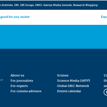
 Institute
,
GM
,
GM forage
,
GMO
,
Qantas Media Awards
,
Research Blogging
good-for-you tucker
Exp
About us
Scimex
11
for
For journalists
Science Media SAVVY
(0
For experts
Global SMC Network
s
For comms advisors
Events calendar