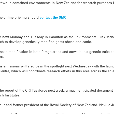
rown in contained environments in New Zealand for research purposes bu
the online briefing should
contact the SMC
.
eld next Monday and Tuesday in Hamilton as the Environmental Risk Ma
ch to develop genetically modified goats sheep and cattle.
enetic modification in both forage crops and cows is that genetic traits 
ws.
as emissions will also be in the spotlight next Wednesday with the laun
ntre, which will coordinate research efforts in this area across the sci
he report of the CRI Taskforce next week, a much-anticipated document t
h Institutes.
eur and former president of the Royal Society of New Zealand, Neville J