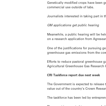
Genetically modified crops have been g
commercial use outside of labs.
Journalists interested in taking part in 
GM applications get public hearing
Meanwhile, a public hearing will be h
on a research application from Agresear
One of the justifications for pursuing g
greenhouse gas emissions from the co
Efforts to reduce pastoral greenhouse g
Agricultural Greenhouse Gas Research Ce
CRI Taskforce report due next week
The Government is expected to release t
value out of the country’s Crown Researc
The taskforce has been led by entrepren