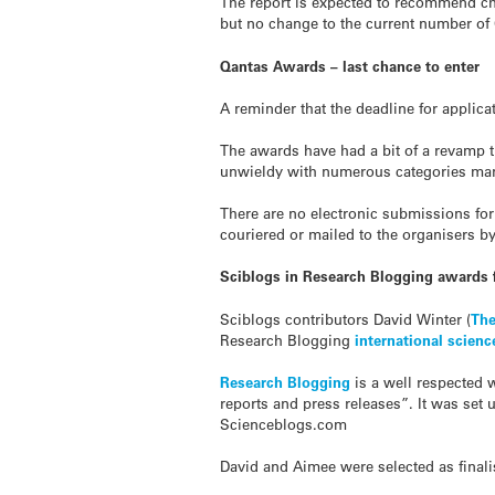
The report is expected to recommend ch
but no change to the current number of
Qantas Awards – last chance to enter
A reminder that the deadline for applicat
The awards have had a bit of a revamp 
unwieldy with numerous categories many
There are no electronic submissions for
couriered or mailed to the organisers b
Sciblogs in Research Blogging awards f
Sciblogs contributors David Winter (
The
Research Blogging
international scien
Research Blogging
is a well respected w
reports and press releases”. It was se
Scienceblogs.com
David and Aimee were selected as final