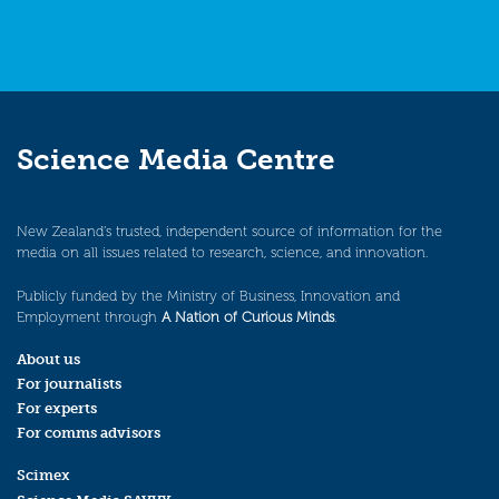
Science Media Centre
New Zealand’s trusted, independent source of information for the
media on all issues related to research, science, and innovation.
Publicly funded by the Ministry of Business, Innovation and
Employment through
A Nation of Curious Minds
.
About us
For journalists
For experts
For comms advisors
Scimex