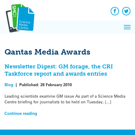
Q&A
Skip
Exp
to
Reacti
content
Facebook
Twit
In 
News
Pri
Reflec
Me
on Sc
Qantas Media Awards
Newsletter Digest: GM forage, the CRI
Taskforce report and awards entries
Blog
|
Published:
26 February 2010
Leading scientists examine GM issue As part of a Science Media
Centre briefing for journalists to be held on Tuesday, […]
Continue reading