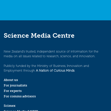
Science Media Centre
New Zealand’s trusted, independent source of information for the
media on all issues related to research, science, and innovation.
Publicly funded by the Ministry of Business, Innovation and
Employment through
A Nation of Curious Minds
.
About us
For journalists
For experts
For comms advisors
Scimex