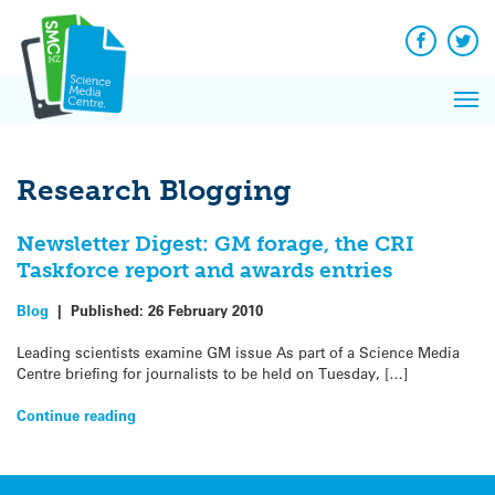
Q&A
Skip
Exp
to
Reacti
content
Facebook
Twit
In 
News
Pri
Reflec
Me
on Sc
Research Blogging
Newsletter Digest: GM forage, the CRI
Taskforce report and awards entries
Blog
|
Published:
26 February 2010
Leading scientists examine GM issue As part of a Science Media
Centre briefing for journalists to be held on Tuesday, […]
Continue reading