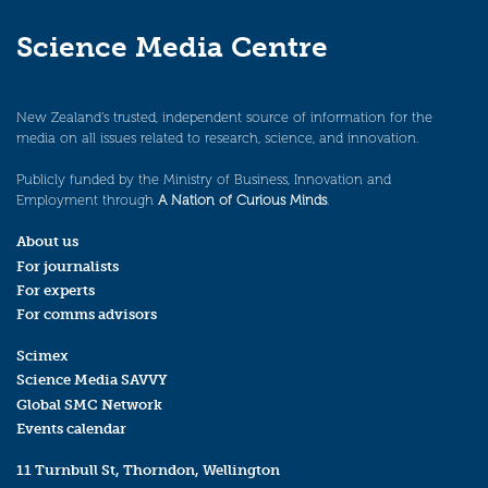
Science Media Centre
New Zealand’s trusted, independent source of information for the
media on all issues related to research, science, and innovation.
Publicly funded by the Ministry of Business, Innovation and
Employment through
A Nation of Curious Minds
.
About us
For journalists
For experts
For comms advisors
Scimex
Science Media SAVVY
Global SMC Network
Events calendar
11 Turnbull St, Thorndon, Wellington