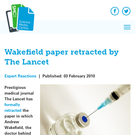
Q&A
Skip
Exp
to
Reacti
content
Facebook
Twit
In 
News
Pri
Reflec
Me
on Sc
Wakefield paper retracted by
The Lancet
Expert Reactions
|
Published:
03 February 2010
Prestigious
medical journal
The Lancet has
formally
retracted
the
paper in which
Andrew
Wakefield, the
doctor behind