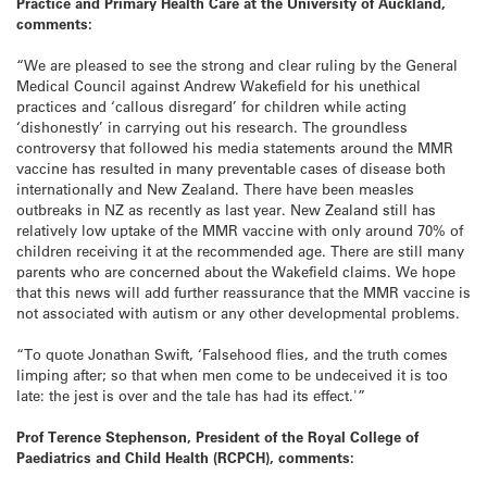
Practice and Primary Health Care at the University of Auckland,
comments:
“We are pleased to see the strong and clear ruling by the General
Medical Council against Andrew Wakefield for his unethical
practices and ‘callous disregard’ for children while acting
‘dishonestly’ in carrying out his research. The groundless
controversy that followed his media statements around the MMR
vaccine has resulted in many preventable cases of disease both
internationally and New Zealand. There have been measles
outbreaks in NZ as recently as last year. New Zealand still has
relatively low uptake of the MMR vaccine with only around 70% of
children receiving it at the recommended age. There are still many
parents who are concerned about the Wakefield claims. We hope
that this news will add further reassurance that the MMR vaccine is
not associated with autism or any other developmental problems.
“To quote Jonathan Swift, ‘Falsehood flies, and the truth comes
limping after; so that when men come to be undeceived it is too
late: the jest is over and the tale has had its effect.'”
Prof Terence Stephenson, President of the Royal College of
Paediatrics and Child Health (RCPCH), comments: