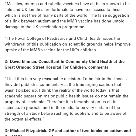
“Measles, mumps and rubella vaccines have all been shown to be
safe and UK families are fortunate to have free access to these,
which is not true of many parts of the world. The false suggestion
of a link between autism and the MMR vaccine has done untold
damage to the UK vaccination programme.
“The Royal College of Paediatrics and Child Health hopes the
withdrawal of this publication on scientific grounds helps improve
uptake of the MMR vaccine for the UK’s children.
Dr David Elliman, Consultant In Community Child Health at the
Great Ormond Street Hospital For Children, comments:
“I feel this is a very reasonable decision. To be fair to the Lancet,
they did publish a commentary at the time urging caution that
wasn’t picked up. I think the reality of the world today is that
academic papers on major public health issues do not remain the
property of academia. Therefore it is incumbent on us all in
science, in journals and in the media to be very certain of the
strength of a study before rushing to publish, and to be aware of
the potential effects.”
Dr Michael Fitzpatrick, GP and author of two books on autism and