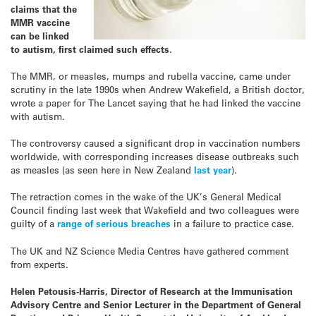
claims that the
MMR vaccine
can be linked
to autism, first claimed such effects.
The MMR, or measles, mumps and rubella vaccine, came under
scrutiny in the late 1990s when Andrew Wakefield, a British doctor,
wrote a paper for The Lancet saying that he had linked the vaccine
with autism.
The controversy caused a significant drop in vaccination numbers
worldwide, with corresponding increases disease outbreaks such
as measles (as seen here in New Zealand
last year
).
The retraction comes in the wake of the UK’s General Medical
Council finding last week that Wakefield and two colleagues were
guilty of a
range of serious breaches
in a failure to practice case.
The UK and NZ Science Media Centres have gathered comment
from experts.
Helen Petousis-Harris, Director of Research at the Immunisation
Advisory Centre and Senior Lecturer in the Department of General