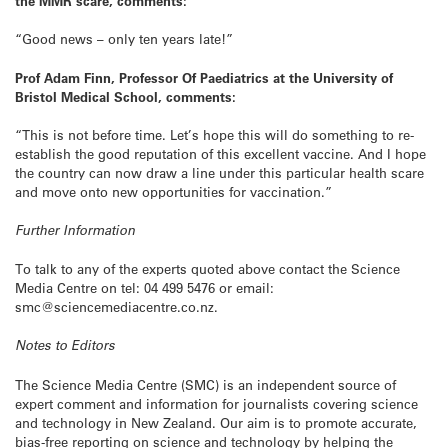
the MMR scare, comments:
“Good news – only ten years late!”
Prof Adam Finn, Professor Of Paediatrics at the University of
Bristol Medical School, comments:
“This is not before time. Let’s hope this will do something to re-
establish the good reputation of this excellent vaccine. And I hope
the country can now draw a line under this particular health scare
and move onto new opportunities for vaccination.”
Further Information
To talk to any of the experts quoted above contact the Science
Media Centre on tel: 04 499 5476 or email:
smc@sciencemediacentre.co.nz.
Notes to Editors
The Science Media Centre (SMC) is an independent source of
expert comment and information for journalists covering science
and technology in New Zealand. Our aim is to promote accurate,
bias-free reporting on science and technology by helping the