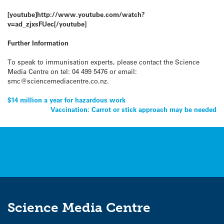
[youtube]http://www.youtube.com/watch?
v=ad_zjxsFUec[/youtube]
Further Information
To speak to immunisation experts, please contact the Science
Media Centre on tel: 04 499 5476 or email:
smc@sciencemediacentre.co.nz.
Post
$14 million a year for hazardous work
Vaccination: Carrot or stick approach may be needed
navigation
Science Media Centre