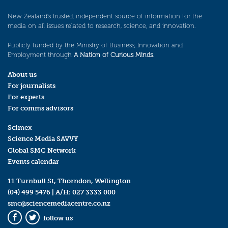
New Zealand’s trusted, independent source of information for the
media on all issues related to research, science, and innovation.
Publicly funded by the Ministry of Business, Innovation and
Employment through
A Nation of Curious Minds
.
About us
For journalists
For experts
For comms advisors
Scimex
Science Media SAVVY
Global SMC Network
Events calendar
11 Turnbull St, Thorndon, Wellington
(04) 499 5476
| A/H:
027 3333 000
smc@sciencemediacentre.co.nz
follow us
Facebook
Twitter