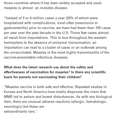
those countries where it has been widely accepted and used,
measles is almost an invisible disease.
“Instead of 3 or 4 million cases a year (20% of whom were
hospitalized with complications, most often pneumonia or
gastroenteritis) prior to vaccine, we have had fewer than 100 cases
per year over the past decade in the U.S. Those few cases almost
all result from importations. This is true throughout the western
hemisphere In the absence of universal immunisation, an
importation can lead to a cluster of cases or an outbreak among
the unvaccinated. Measles is the most highly transmissible of the
vaccine-preventable infectious diseases.
What does the latest research say about the safety and
effectiveness of vaccination for measles? Is there any scientific
basis for parents not vaccinating their children?
“Measles vaccine is both safe and effective. Repeated studies in
Europe and North America have totally disproven the claim that
MMR led to autism and bowel disturbances. As with any biological
item, there are unusual adverse reactions (allergic, hematologic,
neurologic) but these are
extraordinarily rare.”