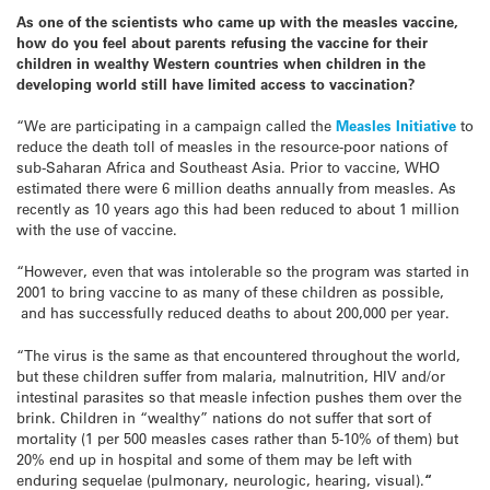
As one of the scientists who came up with the measles vaccine,
how do you feel about parents refusing the vaccine for their
children in wealthy Western countries when children in the
developing world still have limited access to vaccination?
“We are participating in a campaign called the
Measles Initiative
to
reduce the death toll of measles in the resource-poor nations of
sub-Saharan Africa and Southeast Asia. Prior to vaccine, WHO
estimated there were 6 million deaths annually from measles. As
recently as 10 years ago this had been reduced to about 1 million
with the use of vaccine.
“However, even that was intolerable so the program was started in
2001 to bring vaccine to as many of these children as possible,
and has successfully reduced deaths to about 200,000 per year.
“The virus is the same as that encountered throughout the world,
but these children suffer from malaria, malnutrition, HIV and/or
intestinal parasites so that measle infection pushes them over the
brink. Children in “wealthy” nations do not suffer that sort of
mortality (1 per 500 measles cases rather than 5-10% of them) but
20% end up in hospital and some of them may be left with
enduring sequelae (pulmonary, neurologic, hearing, visual).
“