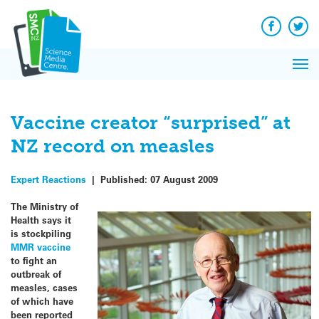
Q&A
Skip
Exp
to
Reacti
content
Facebook
Twit
In 
News
Pri
Reflec
Me
on Sc
Vaccine creator “surprised” at
NZ record on measles
Expert Reactions
|
Published:
07 August 2009
The Ministry of
Health says it
is stockpiling
MMR vaccine
to fight an
outbreak of
measles, cases
of which have
been reported