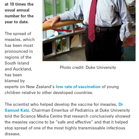
at 10 times the
usual annual
number for the
year to date.
The spread of
measles, which
has been most
pronounced in
regions of the
South Island
Photo credit: Duke University
and Auckland,
has been
blamed by
experts on New Zealand’s
low rate of vaccination
of young
children relative to other developed countries.
The scientist who helped develop the vaccine for measles,
Dr
Samuel Katz
, Chairman Emeritus of Pediatrics at Duke University
told the Science Media Centre that research conclusively showed
the measles vaccine to be “safe and effective” and that it helped
stop spread of one of the most highly transmissable infectious
disease.