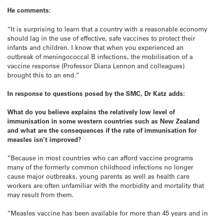
He comments:
“It is surprising to learn that a country with a reasonable economy
should lag in the use of effective, safe vaccines to protect their
infants and children. I know that when you experienced an
outbreak of meningococcal B infections, the mobilisation of a
vaccine response (Professor Diana Lennon and colleagues)
brought this to an end.”
In response to questions posed by the SMC, Dr Katz adds:
What do you believe explains the relatively low level of
immunisation in some western countries such as New Zealand
and what are the consequences if the rate of immunisation for
measles isn’t improved?
“Because in most countries who can afford vaccine programs
many of the formerly common childhood infections no longer
cause major outbreaks, young parents as well as health care
workers are often unfamiliar with the morbidity and mortality that
may result from them.
“Measles vaccine has been available for more than 45 years and in