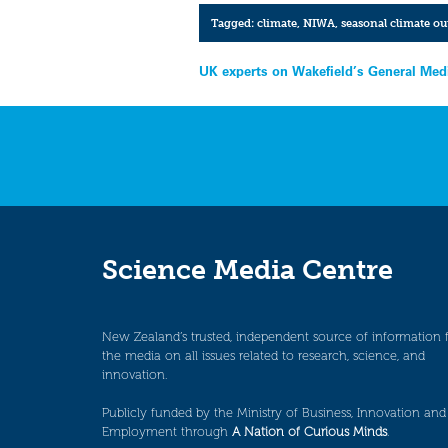
Tagged:
climate
,
NIWA
,
seasonal climate ou
Post
UK experts on Wakefield’s General Medi
navigation
Science Media Centre
New Zealand’s trusted, independent source of information 
the media on all issues related to research, science, and
innovation.
Publicly funded by the Ministry of Business, Innovation and
Employment through
A Nation of Curious Minds
.