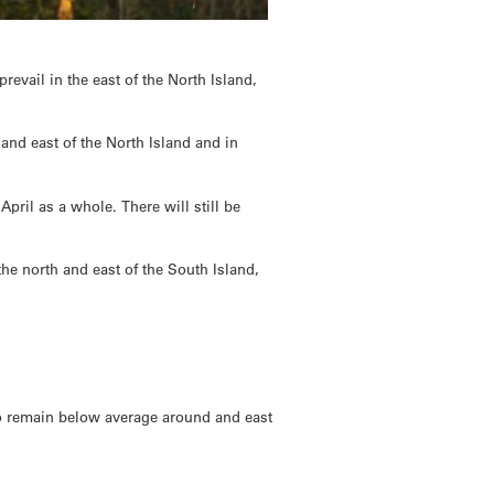
prevail in the east of the North Island,
 and east of the North Island and in
pril as a whole. There will still be
the north and east of the South Island,
to remain below average around and east