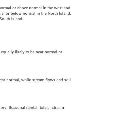
 normal or above normal in the west and
mal or below normal in the North Island,
South Island.
 equally likely to be near normal or
 near normal, while stream flows and soil
ry. Seasonal rainfall totals, stream