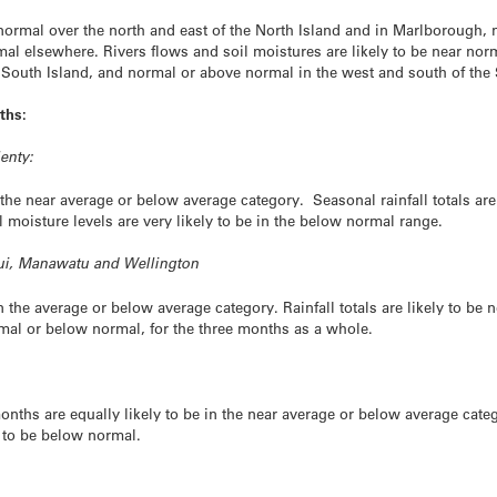
w normal over the north and east of the North Island and in Marlborough,
mal elsewhere. Rivers flows and soil moistures are likely to be near nor
e South Island, and normal or above normal in the west and south of the 
ths:
enty:
 the near average or below average category. Seasonal rainfall totals are
 moisture levels are very likely to be in the below normal range.
nui, Manawatu and Wellington
n the average or below average category. Rainfall totals are likely to be
ormal or below normal, for the three months as a whole.
ths are equally likely to be in the near average or below average catego
y to be below normal.