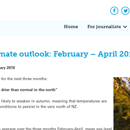
Facebo
Tw
Home
For journalists
mate outlook: February – April 20
ary 2010
k
for the next three months:
drier than normal in the north”
is likely to weaken in autumn, meaning that temperatures are
conditions to persist in the very north of NZ.
on average over the three months February-April, mean sea level