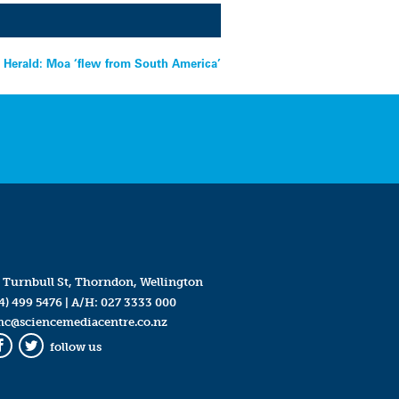
 Herald: Moa ‘flew from South America’
 Turnbull St, Thorndon, Wellington
4) 499 5476
| A/H:
027 3333 000
mc@sciencemediacentre.co.nz
follow us
Facebook
Twitter