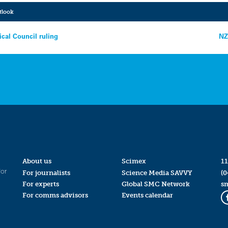
tlook
cal Council ruling
NZ
About us
Scimex
11
for
For journalists
Science Media SAVVY
(0
For experts
Global SMC Network
s
For comms advisors
Events calendar