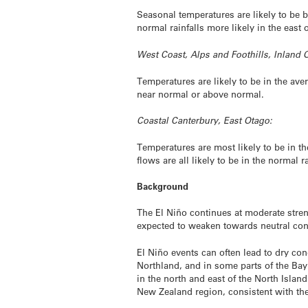
Seasonal temperatures are likely to be b
normal rainfalls more likely in the east 
West Coast, Alps and Foothills, Inland 
Temperatures are likely to be in the ave
near normal or above normal.
Coastal Canterbury, East Otago:
Temperatures are most likely to be in th
flows are all likely to be in the normal r
Background
The El Niño continues at moderate streng
expected to weaken towards neutral con
El Niño events can often lead to dry co
Northland, and in some parts of the Bay 
in the north and east of the North Islan
New Zealand region, consistent with the