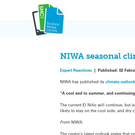
Skip
to
content
NIWA seasonal cli
Expert Reactions
|
Published:
02 Febru
NIWA has published its
climate outloo
“A cool end to summer, and continuing 
The current El Niño will continue, but 
likely to stay on the cool side, and dry 
From NIWA:
The centre’s latest outlook states that 