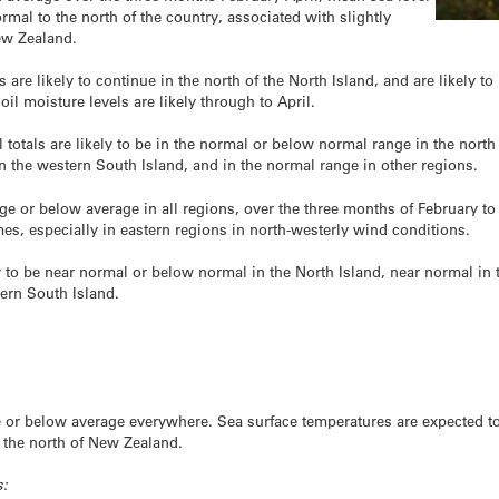
rmal to the north of the country, associated with slightly
ew Zealand.
 are likely to continue in the north of the North Island, and are likely to 
l moisture levels are likely through to April.
l totals are likely to be in the normal or below normal range in the north
 the western South Island, and in the normal range in other regions.
ge or below average in all regions, over the three months of February to A
mes, especially in eastern regions in north-westerly wind conditions.
y to be near normal or below normal in the North Island, near normal in 
ern South Island.
age or below average everywhere. Sea surface temperatures are expected 
o the north of New Zealand.
s: