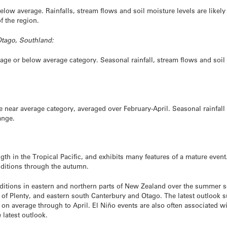
elow average. Rainfalls, stream flows and soil moisture levels are likely
of the region.
Otago, Southland:
rage or below average category. Seasonal rainfall, stream flows and soil 
e near average category, averaged over February-April. Seasonal rainfall 
ange.
th in the Tropical Pacific, and exhibits many features of a mature event.
ditions through the autumn.
nditions in eastern and northern parts of New Zealand over the summer s
of Plenty, and eastern south Canterbury and Otago. The latest outlook su
d on average through to April. El Niño events are also often associated w
 latest outlook.