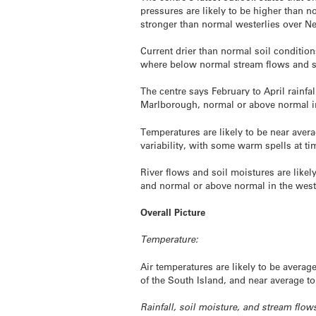
pressures are likely to be higher than no
stronger than normal westerlies over N
Current drier than normal soil conditions
where below normal stream flows and soi
The centre says February to April rainfal
Marlborough, normal or above normal in
Temperatures are likely to be near avera
variability, with some warm spells at ti
River flows and soil moistures are likel
and normal or above normal in the west
Overall Picture
Temperature:
Air temperatures are likely to be aver
of the South Island, and near average t
Rainfall, soil moisture, and stream flow