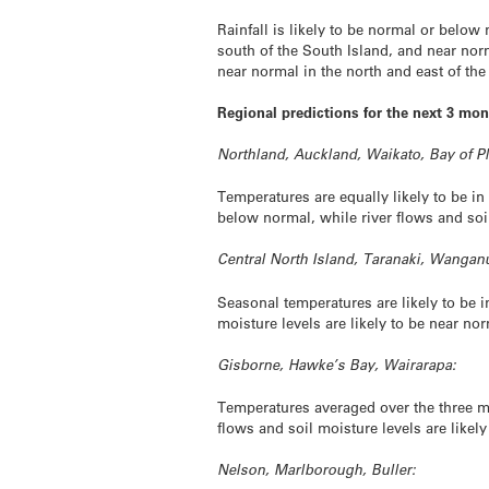
Rainfall is likely to be normal or belo
south of the South Island, and near nor
near normal in the north and east of th
Regional predictions for the next 3 mon
Northland, Auckland, Waikato, Bay of Pl
Temperatures are equally likely to be in
below normal, while river flows and soil
Central North Island, Taranaki, Wanga
Seasonal temperatures are likely to be i
moisture levels are likely to be near n
Gisborne, Hawke’s Bay, Wairarapa:
Temperatures averaged over the three mon
flows and soil moisture levels are likel
Nelson, Marlborough, Buller: