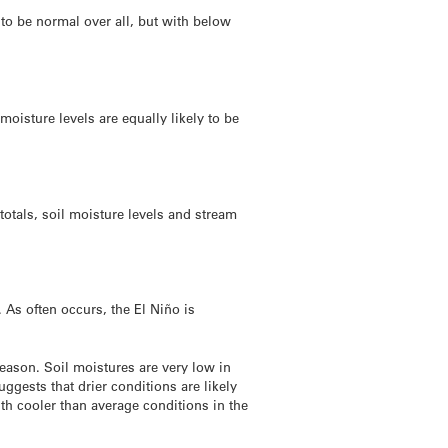
 to be normal over all, but with below
moisture levels are equally likely to be
totals, soil moisture levels and stream
 As often occurs, the El Niño is
eason. Soil moistures are very low in
ggests that drier conditions are likely
ith cooler than average conditions in the