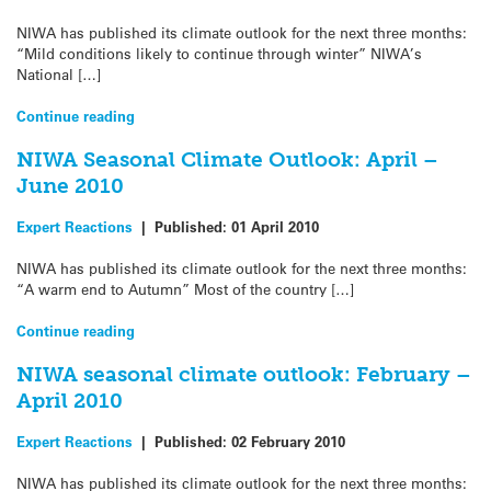
NIWA has published its climate outlook for the next three months:
“Mild conditions likely to continue through winter” NIWA’s
National […]
Continue reading
NIWA Seasonal Climate Outlook: April –
June 2010
Expert Reactions
|
Published:
01 April 2010
NIWA has published its climate outlook for the next three months:
“A warm end to Autumn” Most of the country […]
Continue reading
NIWA seasonal climate outlook: February –
April 2010
Expert Reactions
|
Published:
02 February 2010
NIWA has published its climate outlook for the next three months: