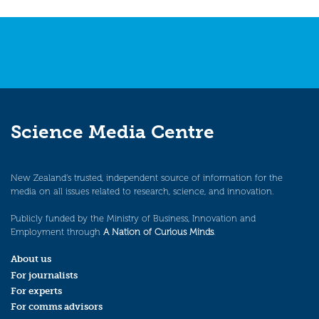
Science Media Centre
New Zealand’s trusted, independent source of information for the
media on all issues related to research, science, and innovation.
Publicly funded by the Ministry of Business, Innovation and
Employment through
A Nation of Curious Minds
.
About us
For journalists
For experts
For comms advisors