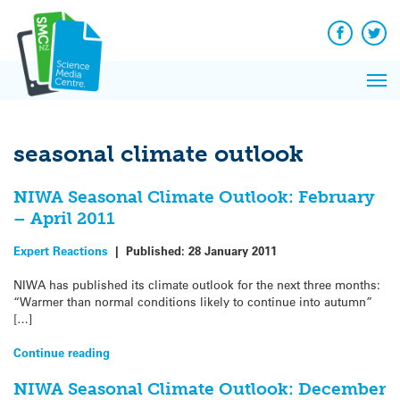
Q&A
Skip
Exp
to
Reacti
content
Facebook
Twit
In 
News
Pri
Reflec
Me
on Sc
seasonal climate outlook
NIWA Seasonal Climate Outlook: February
– April 2011
Expert Reactions
|
Published:
28 January 2011
NIWA has published its climate outlook for the next three months:
“Warmer than normal conditions likely to continue into autumn”
[…]
Continue reading
NIWA Seasonal Climate Outlook: December