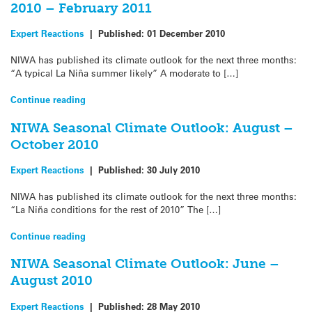
2010 – February 2011
Expert Reactions
|
Published:
01 December 2010
NIWA has published its climate outlook for the next three months:
“A typical La Niña summer likely” A moderate to […]
Continue reading
NIWA Seasonal Climate Outlook: August –
October 2010
Expert Reactions
|
Published:
30 July 2010
NIWA has published its climate outlook for the next three months:
“La Niña conditions for the rest of 2010” The […]
Continue reading
NIWA Seasonal Climate Outlook: June –
August 2010
Expert Reactions
|
Published:
28 May 2010