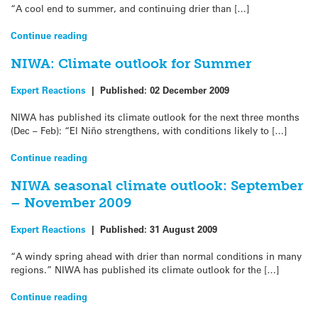
“A cool end to summer, and continuing drier than […]
Continue reading
NIWA: Climate outlook for Summer
Expert Reactions
|
Published:
02 December 2009
NIWA has published its climate outlook for the next three months
(Dec – Feb): “El Niño strengthens, with conditions likely to […]
Continue reading
NIWA seasonal climate outlook: September
– November 2009
Expert Reactions
|
Published:
31 August 2009
“A windy spring ahead with drier than normal conditions in many
regions.” NIWA has published its climate outlook for the […]
Continue reading