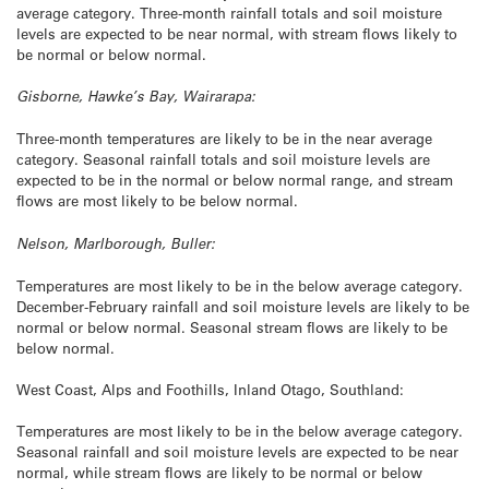
average category. Three-month rainfall totals and soil moisture
levels are expected to be near normal, with stream flows likely to
be normal or below normal.
Gisborne, Hawke’s Bay, Wairarapa:
Three-month temperatures are likely to be in the near average
category. Seasonal rainfall totals and soil moisture levels are
expected to be in the normal or below normal range, and stream
flows are most likely to be below normal.
Nelson, Marlborough, Buller:
Temperatures are most likely to be in the below average category.
December-February rainfall and soil moisture levels are likely to be
normal or below normal. Seasonal stream flows are likely to be
below normal.
West Coast, Alps and Foothills, Inland Otago, Southland:
Temperatures are most likely to be in the below average category.
Seasonal rainfall and soil moisture levels are expected to be near
normal, while stream flows are likely to be normal or below