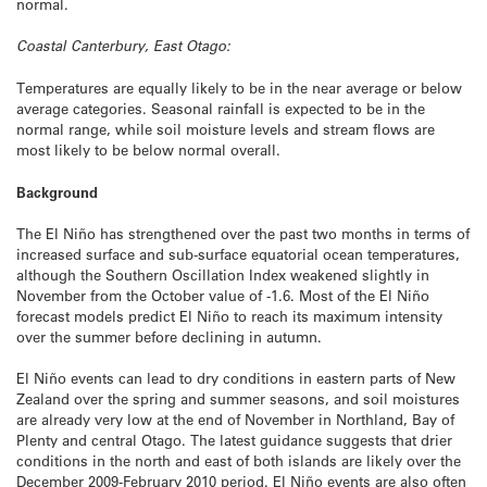
normal.
Coastal Canterbury, East Otago:
Temperatures are equally likely to be in the near average or below
average categories. Seasonal rainfall is expected to be in the
normal range, while soil moisture levels and stream flows are
most likely to be below normal overall.
Background
The El Niño has strengthened over the past two months in terms of
increased surface and sub-surface equatorial ocean temperatures,
although the Southern Oscillation Index weakened slightly in
November from the October value of -1.6. Most of the El Niño
forecast models predict El Niño to reach its maximum intensity
over the summer before declining in autumn.
El Niño events can lead to dry conditions in eastern parts of New
Zealand over the spring and summer seasons, and soil moistures
are already very low at the end of November in Northland, Bay of
Plenty and central Otago. The latest guidance suggests that drier
conditions in the north and east of both islands are likely over the
December 2009-February 2010 period. El Niño events are also often