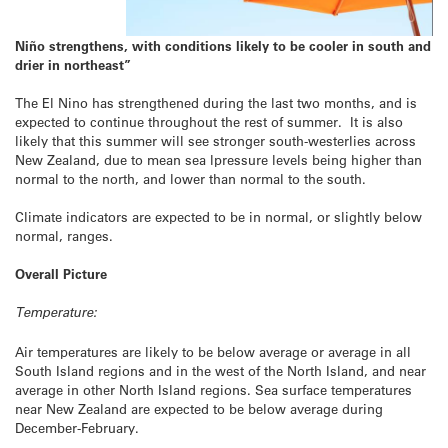
Niño strengthens, with conditions likely to be cooler in south and
drier in northeast”
The El Nino has strengthened during the last two months, and is
expected to continue throughout the rest of summer. It is also
likely that this summer will see stronger south-westerlies across
New Zealand, due to mean sea lpressure levels being higher than
normal to the north, and lower than normal to the south.
Climate indicators are expected to be in normal, or slightly below
normal, ranges.
Overall Picture
Temperature:
Air temperatures are likely to be below average or average in all
South Island regions and in the west of the North Island, and near
average in other North Island regions. Sea surface temperatures
near New Zealand are expected to be below average during
December-February.