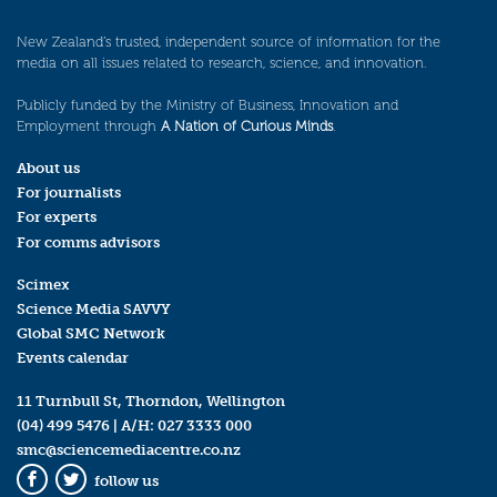
New Zealand’s trusted, independent source of information for the
media on all issues related to research, science, and innovation.
Publicly funded by the Ministry of Business, Innovation and
Employment through
A Nation of Curious Minds
.
About us
For journalists
For experts
For comms advisors
Scimex
Science Media SAVVY
Global SMC Network
Events calendar
11 Turnbull St, Thorndon, Wellington
(04) 499 5476
| A/H:
027 3333 000
smc@sciencemediacentre.co.nz
follow us
Facebook
Twitter