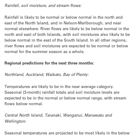
Rainfall, soil moisture, and stream flows:
Rainfall is likely to be normal or below normal in the north and
east of the North Island, and in Nelson-Marlborough, and near
normal elsewhere. River flows are likely to be below normal in the
north and east of both Islands, with soil moistures also likely to be
below normal in the east of the South Island. In all other regions,
river flows and soil moistures are expected to be normal or below
normal for the summer season as a whole.
Regional predictions for the next three months:
Northland, Auckland, Waikato, Bay of Plenty:
Temperatures are likely to be in the near average category.
Seasonal (3-month) rainfall totals and soil moisture levels are
expected to be in the normal or below normal range, with stream
flows below normal.
Central North Island, Taranaki, Wanganui, Manawatu and
Wellington:
Seasonal temperatures are projected to be most likely in the below