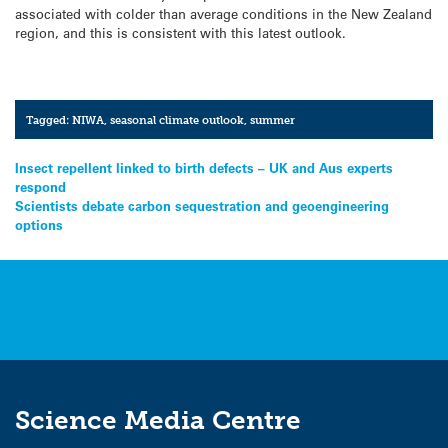
associated with colder than average conditions in the New Zealand
region, and this is consistent with this latest outlook.
Tagged:
NIWA
,
seasonal climate outlook
,
summer
Post
Insect repellent linked to birth defects – UK and Aus experts
respond
navigation
Scientists debate carbon sequestration and geoengineering
options
Science Media Centre