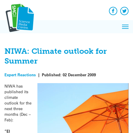
Q&A
Skip
Exp
to
Reacti
content
Facebook
Twit
In 
News
Pri
Reflec
Me
on Sc
NIWA: Climate outlook for
Summer
Expert Reactions
|
Published:
02 December 2009
NIWA has
published its
climate
outlook for the
next three
months (Dec –
Feb):
“El